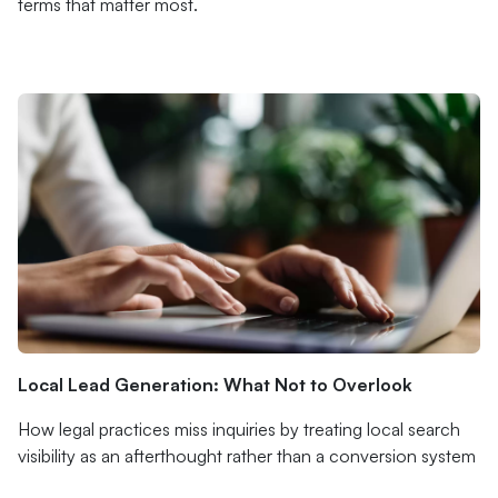
terms that matter most.
Local Lead Generation: What Not to Overlook
How legal practices miss inquiries by treating local search
visibility as an afterthought rather than a conversion system