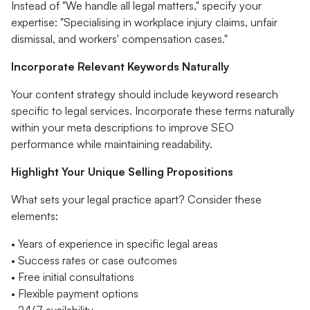
Instead of "We handle all legal matters," specify your
expertise: "Specialising in workplace injury claims, unfair
dismissal, and workers' compensation cases."
Incorporate Relevant Keywords Naturally
Your content strategy should include keyword research
specific to legal services. Incorporate these terms naturally
within your meta descriptions to improve SEO
performance while maintaining readability.
Highlight Your Unique Selling Propositions
What sets your legal practice apart? Consider these
elements:
• Years of experience in specific legal areas
• Success rates or case outcomes
• Free initial consultations
• Flexible payment options