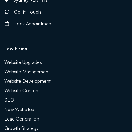
Sydney, Australia
Get in Touch
Book Appointment
Law Firms
Website Upgrades
Website Management
Website Development
Website Content
SEO
New Websites
Lead Generation
Growth Strategy