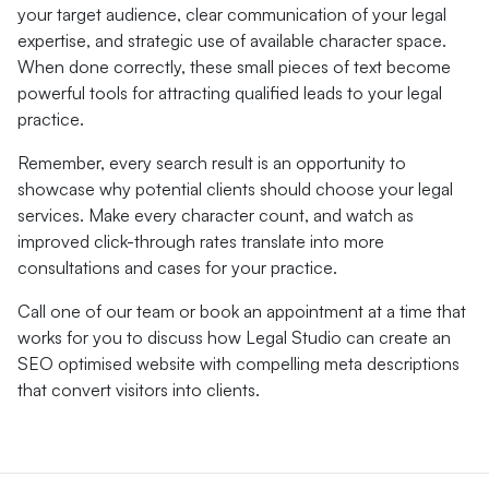
your target audience, clear communication of your legal
expertise, and strategic use of available character space.
When done correctly, these small pieces of text become
powerful tools for attracting qualified leads to your legal
practice.
Remember, every search result is an opportunity to
showcase why potential clients should choose your legal
services. Make every character count, and watch as
improved click-through rates translate into more
consultations and cases for your practice.
Call one of our team or book an appointment at a time that
works for you to discuss how Legal Studio can create an
SEO optimised website with compelling meta descriptions
that convert visitors into clients.