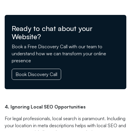
Ready to chat about your
Website?
Book a Free Discovery Call with our team to
understand how we can transform your online
presence
Book Discovery Call
4. Ignoring Local SEO Opportunities
For legal professionals, local search is paramount. Including
your location in meta descriptions helps with local SEO and