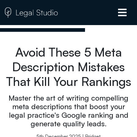
Avoid These 5 Meta
Description Mistakes
That Kill Your Rankings
Master the art of writing compelling
meta descriptions that boost your
legal practice's Google ranking and
generate quality leads.
5th December 2025 | Bridget