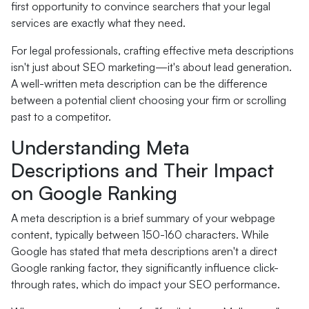
first opportunity to convince searchers that your legal
services are exactly what they need.
For legal professionals, crafting effective meta descriptions
isn't just about SEO marketing—it's about lead generation.
A well-written meta description can be the difference
between a potential client choosing your firm or scrolling
past to a competitor.
Understanding Meta
Descriptions and Their Impact
on Google Ranking
A meta description is a brief summary of your webpage
content, typically between 150-160 characters. While
Google has stated that meta descriptions aren't a direct
Google ranking factor, they significantly influence click-
through rates, which do impact your SEO performance.