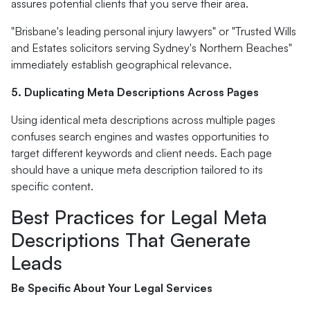
assures potential clients that you serve their area.
"Brisbane's leading personal injury lawyers" or "Trusted Wills
and Estates solicitors serving Sydney's Northern Beaches"
immediately establish geographical relevance.
5. Duplicating Meta Descriptions Across Pages
Using identical meta descriptions across multiple pages
confuses search engines and wastes opportunities to
target different keywords and client needs. Each page
should have a unique meta description tailored to its
specific content.
Best Practices for Legal Meta
Descriptions That Generate
Leads
Be Specific About Your Legal Services