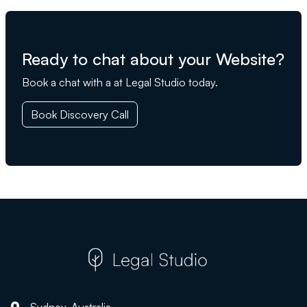
Ready to chat about your Website?
Book a chat with a at Legal Studio today.
Book Discovery Call