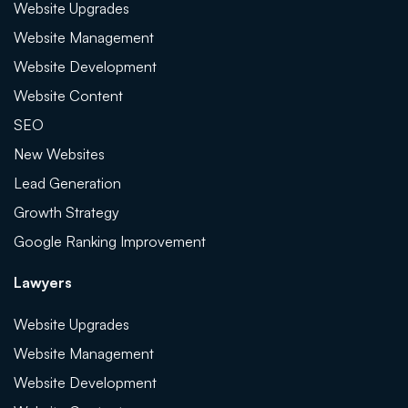
Website Upgrades
Website Management
Website Development
Website Content
SEO
New Websites
Lead Generation
Growth Strategy
Google Ranking Improvement
Lawyers
Website Upgrades
Website Management
Website Development