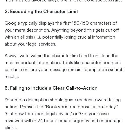
2. Exceeding the Character Limit
Google typically displays the first 150-160 characters of
your meta description. Anything beyond this gets cut off
with an ellipsis (...), potentially losing crucial information
about your legal services.
Always write within the character limit and front-load the
most important information. Tools like character counters
can help ensure your message remains complete in search
results.
3. Failing to Include a Clear Call-to-Action
Your meta description should guide readers toward taking
action. Phrases like "Book your free consultation today,"
"Call now for expert legal advice," or "Get your case
reviewed within 24 hours" create urgency and encourage
clicks.