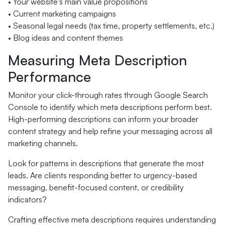
• Your website's main value propositions
• Current marketing campaigns
• Seasonal legal needs (tax time, property settlements, etc.)
• Blog ideas and content themes
Measuring Meta Description
Performance
Monitor your click-through rates through Google Search
Console to identify which meta descriptions perform best.
High-performing descriptions can inform your broader
content strategy and help refine your messaging across all
marketing channels.
Look for patterns in descriptions that generate the most
leads. Are clients responding better to urgency-based
messaging, benefit-focused content, or credibility
indicators?
Crafting effective meta descriptions requires understanding