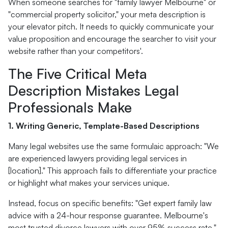
When someone searches for "family lawyer Melbourne" or
"commercial property solicitor," your meta description is
your elevator pitch. It needs to quickly communicate your
value proposition and encourage the searcher to visit your
website rather than your competitors'.
The Five Critical Meta
Description Mistakes Legal
Professionals Make
1. Writing Generic, Template-Based Descriptions
Many legal websites use the same formulaic approach: "We
are experienced lawyers providing legal services in
[location]." This approach fails to differentiate your practice
or highlight what makes your services unique.
Instead, focus on specific benefits: "Get expert family law
advice with a 24-hour response guarantee. Melbourne's
most trusted divorce lawyers with over 95% success rate."