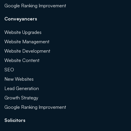
Google Ranking Improvement
Conveyancers
Website Upgrades
Website Management
Website Development
Website Content
SEO
New Websites
Lead Generation
Growth Strategy
Google Ranking Improvement
Solicitors