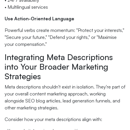
• 24/7 availability
• Multilingual services
Use Action-Oriented Language
Powerful verbs create momentum: "Protect your interests,"
"Secure your future," "Defend your rights," or "Maximise
your compensation."
Integrating Meta Descriptions
into Your Broader Marketing
Strategies
Meta descriptions shouldn't exist in isolation. They're part of
your overall content marketing approach, working
alongside SEO blog articles, lead generation funnels, and
other marketing strategies.
Consider how your meta descriptions align with: