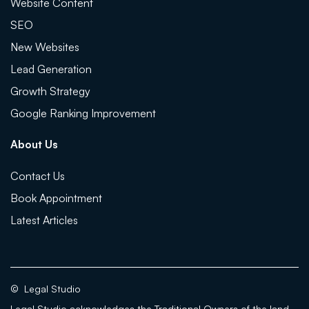
Website Content
SEO
New Websites
Lead Generation
Growth Strategy
Google Ranking Improvement
About Us
Contact Us
Book Appointment
Latest Articles
©
Legal Studio
Legal Studio acknowledges the Traditional Owners of the land