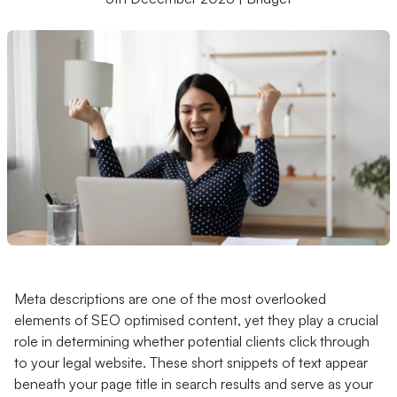
Meta descriptions are one of the most overlooked
elements of SEO optimised content, yet they play a crucial
role in determining whether potential clients click through
to your legal website. These short snippets of text appear
beneath your page title in search results and serve as your