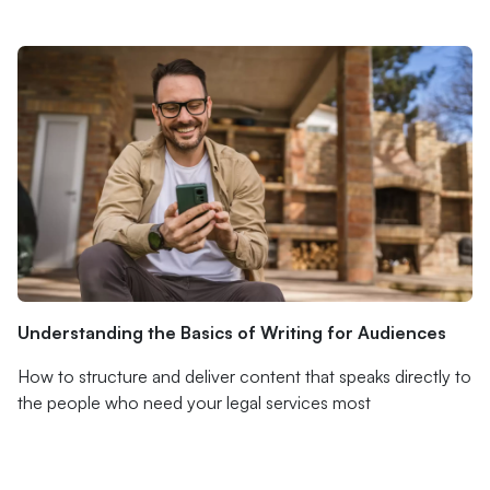
Understanding the Basics of Writing for Audiences
How to structure and deliver content that speaks directly to
the people who need your legal services most