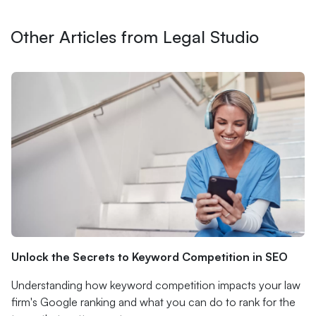
Other Articles from Legal Studio
Unlock the Secrets to Keyword Competition in SEO
Understanding how keyword competition impacts your law
firm's Google ranking and what you can do to rank for the