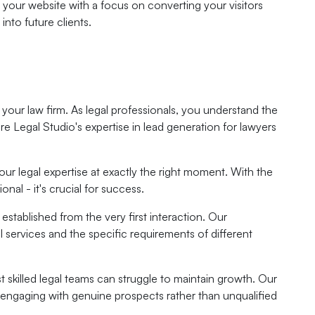
your website with a focus on converting your visitors
into future clients.
f your law firm. As legal professionals, you understand the
ere Legal Studio's expertise in lead generation for lawyers
our legal expertise at exactly the right moment. With the
nal - it's crucial for success.
established from the very first interaction. Our
al services and the specific requirements of different
t skilled legal teams can struggle to maintain growth. Our
t engaging with genuine prospects rather than unqualified