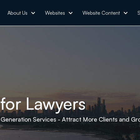
About Us
Websites
Website Content
S
for Lawyers
 Generation Services - Attract More Clients and Gr