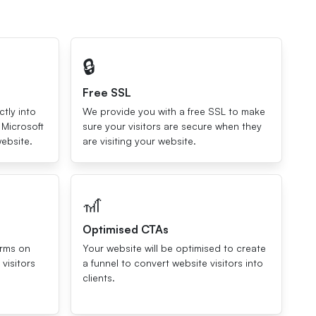
🔒
Free SSL
ctly into
We provide you with a free SSL to make
 Microsoft
sure your visitors are secure when they
ebsite.
are visiting your website.
🎢
Optimised CTAs
orms on
Your website will be optimised to create
visitors
a funnel to convert website visitors into
clients.