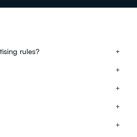
ising rules?