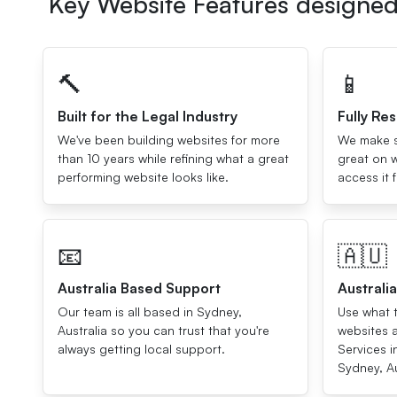
Key Website Features designed 
🔨
📱
Built for the Legal Industry
Fully Re
We've been building websites for more
We make su
than 10 years while refining what a great
great on w
performing website looks like.
access it 
📧
🇦🇺
Australia Based Support
Australi
Our team is all based in Sydney,
Use what t
Australia so you can trust that you're
websites 
always getting local support.
Services i
Sydney, Au