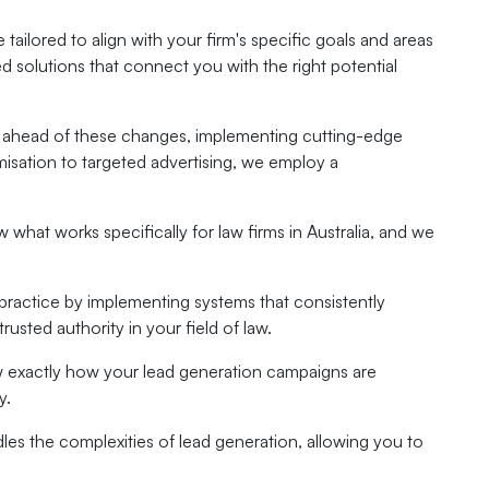
 tailored to align with your firm's specific goals and areas
ed solutions that connect you with the right potential
tays ahead of these changes, implementing cutting-edge
misation to targeted advertising, we employ a
what works specifically for law firms in Australia, and we
practice by implementing systems that consistently
rusted authority in your field of law.
ow exactly how your lead generation campaigns are
y.
les the complexities of lead generation, allowing you to