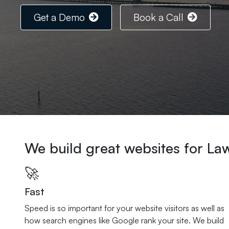
Get a Demo
Book a Call
We build great websites for La
🚀
Fast
Speed is so important for your website visitors as well as
how search engines like Google rank your site. We build