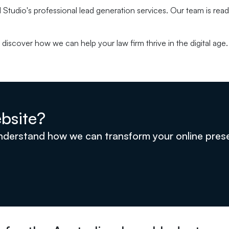
 Studio's professional lead generation services. Our team is ready
discover how we can help your law firm thrive in the digital age.
bsite?
understand how we can transform your online pre