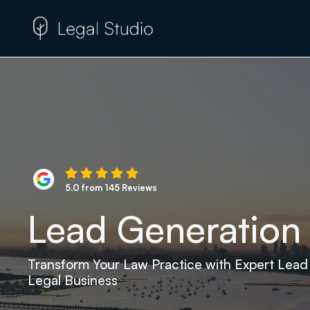
5.0 from 145 Reviews
Lead Generation 
Transform Your Law Practice with Expert Lead
Legal Business