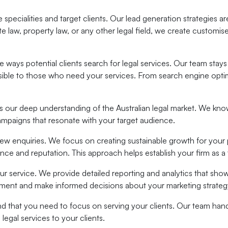
specialities and target clients. Our lead generation strategies are
te law, property law, or any other legal field, we create customis
the ways potential clients search for legal services. Our team s
essible to those who need your services. From search engine opti
 our deep understanding of the Australian legal market. We know 
ampaigns that resonate with your target audience.
new enquiries. We focus on creating sustainable growth for your 
ence and reputation. This approach helps establish your firm as a t
our service. We provide detailed reporting and analytics that sh
stment and make informed decisions about your marketing strateg
nd that you need to focus on serving your clients. Our team hand
egal services to your clients.