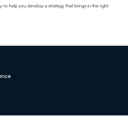
 to help you develop a strategy that brings in the right
sence