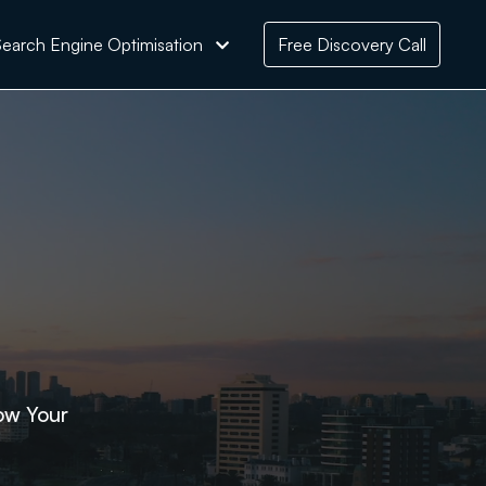
earch Engine Optimisation
Free Discovery Call
ow Your