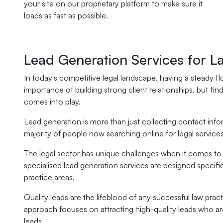
your site on our proprietary platform to make sure it
loads as fast as possible.
Lead Generation Services for L
In today's competitive legal landscape, having a steady flo
importance of building strong client relationships, but fin
comes into play.
Lead generation is more than just collecting contact info
majority of people now searching online for legal services, 
The legal sector has unique challenges when it comes to att
specialised lead generation services are designed specifica
practice areas.
Quality leads are the lifeblood of any successful law pra
approach focuses on attracting high-quality leads who are
leads.