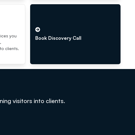
s
vices you
Book Discovery Call
,
to clients.
g visitors into clients.