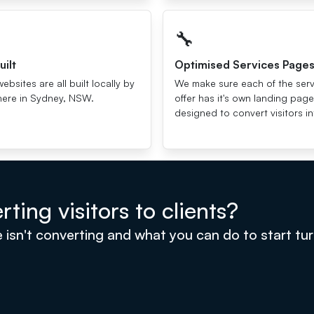
🔧
uilt
Optimised Services Page
websites are all built locally by
We make sure each of the ser
here in Sydney, NSW.
offer has it's own landing page
designed to convert visitors in
ting visitors to clients?
n't converting and what you can do to start turnin