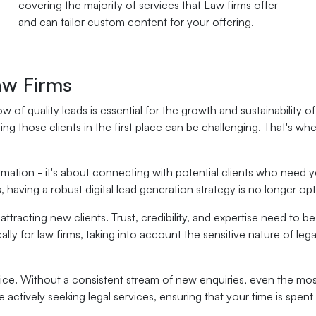
covering the majority of services that Law firms offer
and can tailor custom content for your offering.
aw Firms
w of quality leads is essential for the growth and sustainability o
ding those clients in the first place can be challenging. That's wh
rmation - it's about connecting with potential clients who need y
having a robust digital lead generation strategy is no longer optio
racting new clients. Trust, credibility, and expertise need to be 
lly for law firms, taking into account the sensitive nature of leg
ctice. Without a consistent stream of new enquiries, even the mos
 actively seeking legal services, ensuring that your time is spen