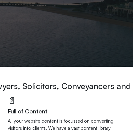
wyers, Solicitors, Conveyancers and
📄
Full of Content
All your website content is focussed on converting
visitors into clients. We have a vast content library