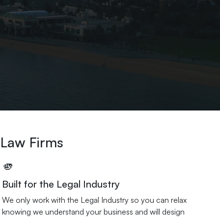
 Law Firms
🫵
Built for the Legal Industry
We only work with the Legal Industry so you can relax
knowing we understand your business and will design