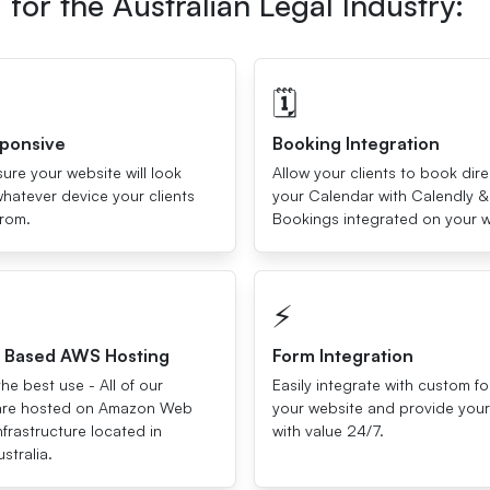
for the Australian Legal Industry:
🗓
sponsive
Booking Integration
re your website will look
Allow your clients to book dire
hatever device your clients
your Calendar with Calendly &
from.
Bookings integrated on your w
⚡️
a Based AWS Hosting
Form Integration
he best use - All of our
Easily integrate with custom f
are hosted on Amazon Web
your website and provide your 
nfrastructure located in
with value 24/7.
stralia.