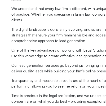
We understand that every law firm is different, with unique 
of practice. Whether you specialise in family law, corpora
clients.
The digital landscape is constantly evolving, and so are 
strategies that ensure your firm remains visible and acc
comprehensive approach to lead generation.
One of the key advantages of working with Legal Studio is
use this knowledge to create effective lead generation c
Our lead generation services go beyond just bringing in 
deliver quality leads while building your firm's online pres
Transparency and measurable results are at the heart of 
performing, allowing you to see the return on your inve
Time is precious in the legal profession, and we understa
concentrate on what you do best - providing exceptional l