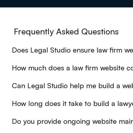
Frequently Asked Questions
Does Legal Studio ensure law firm web
How much does a law firm website co
Can Legal Studio help me build a we
How long does it take to build a lawy
Do you provide ongoing website main