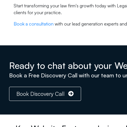
Start transforming your law firm's growth today with Legal
clients for your practice.
Book a consultation
with our lead generation experts and 
Ready to chat about your We
Book a Free Discovery Call with our team to 
Book Discovery Call