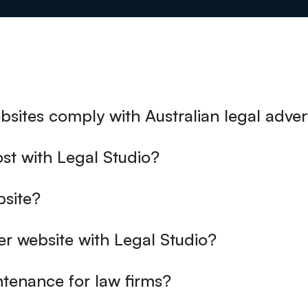
sites comply with Australian legal advert
st with Legal Studio?
bsite?
er website with Legal Studio?
tenance for law firms?