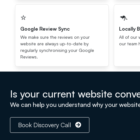
⭐️
🦘
Google Review Sync
Locally B
We make sure the reviews on your
All of our 
website are always up-to-date by
our team 
regularly synchronising your Google
Reviews.
Is your current website conver
We can help you understand why your website is
Book Discovery Call