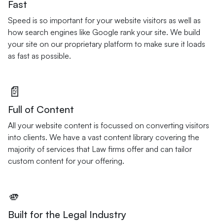
Fast
Speed is so important for your website visitors as well as
how search engines like Google rank your site. We build
your site on our proprietary platform to make sure it loads
as fast as possible.
📄
Full of Content
All your website content is focussed on converting visitors
into clients. We have a vast content library covering the
majority of services that Law firms offer and can tailor
custom content for your offering.
🫵
Built for the Legal Industry