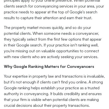
principles apply to your online presence. When potential
clients search for conveyancing services in your area, your
practice needs to appear at the top of Google's search
results to capture their attention and earn their trust.
The property market moves quickly, and so do your
potential clients. When someone needs a conveyancer,
they typically select from the first few options that appear
in their Google search. If your practice isn't ranking well,
you're missing out on valuable opportunities to connect
with new clients who are actively seeking your services.
Why Google Ranking Matters for Conveyancers
Your expertise in property law and transactions is invaluable,
but it's not enough if clients can't find you online. A strong
Google ranking helps establish your practice as a trusted
authority in conveyancing. It builds credibility and ensures
that your firm is visible when potential clients are making
crucial decisions about their property transactions.