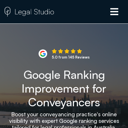
5.0 from 145 Reviews
Google Ranking
Improvement for
Conveyancers
Boost your conveyancing practice's online
visibility with expert Google ranking services
tailored for legal professionals in Australia.