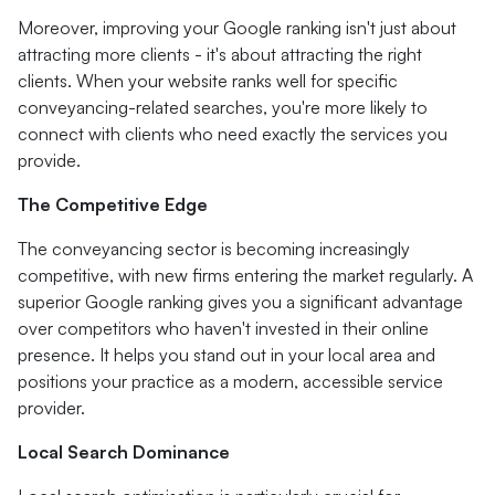
Moreover, improving your Google ranking isn't just about
attracting more clients - it's about attracting the right
clients. When your website ranks well for specific
conveyancing-related searches, you're more likely to
connect with clients who need exactly the services you
provide.
The Competitive Edge
The conveyancing sector is becoming increasingly
competitive, with new firms entering the market regularly. A
superior Google ranking gives you a significant advantage
over competitors who haven't invested in their online
presence. It helps you stand out in your local area and
positions your practice as a modern, accessible service
provider.
Local Search Dominance