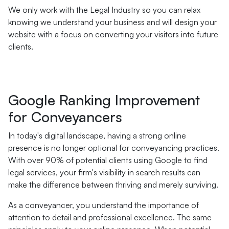
We only work with the Legal Industry so you can relax
knowing we understand your business and will design your
website with a focus on converting your visitors into future
clients.
Google Ranking Improvement
for Conveyancers
In today's digital landscape, having a strong online
presence is no longer optional for conveyancing practices.
With over 90% of potential clients using Google to find
legal services, your firm's visibility in search results can
make the difference between thriving and merely surviving.
As a conveyancer, you understand the importance of
attention to detail and professional excellence. The same