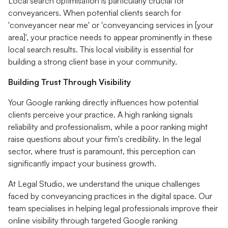
Local search optimisation is particularly crucial for
conveyancers. When potential clients search for
'conveyancer near me' or 'conveyancing services in [your
area]', your practice needs to appear prominently in these
local search results. This local visibility is essential for
building a strong client base in your community.
Building Trust Through Visibility
Your Google ranking directly influences how potential
clients perceive your practice. A high ranking signals
reliability and professionalism, while a poor ranking might
raise questions about your firm's credibility. In the legal
sector, where trust is paramount, this perception can
significantly impact your business growth.
At Legal Studio, we understand the unique challenges
faced by conveyancing practices in the digital space. Our
team specialises in helping legal professionals improve their
online visibility through targeted Google ranking