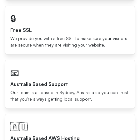
🔒
Free SSL
We provide you with a free SSL to make sure your visitors
are secure when they are visiting your website.
📧
Australia Based Support
Our team is all based in Sydney, Australia so you can trust
that you're always getting local support.
🇦🇺
Australia Based AWS Hosting