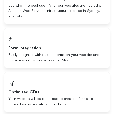
Use what the best use - All of our websites are hosted on
Amazon Web Services infrastructure located in Sydney,
Australia.
⚡️
Form Integration
Easily integrate with custom forms on your website and
provide your visitors with value 24/7.
🎢
Optimised CTAs
Your website will be optimised to create a funnel to
convert website visitors into clients.