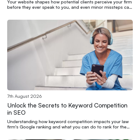
Your website shapes how potential clients perceive your firm
before they ever speak to you, and even minor missteps can
undermine years of credibility.
7th August 2026
Unlock the Secrets to Keyword Competition
in SEO
Understanding how keyword competition impacts your law
firm's Google ranking and what you can do to rank for the
terms that matter most.