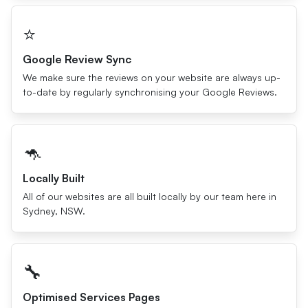
⭐️
Google Review Sync
We make sure the reviews on your website are always up-
to-date by regularly synchronising your Google Reviews.
🦘
Locally Built
All of our websites are all built locally by our team here in
Sydney, NSW.
🔧
Optimised Services Pages