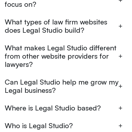
focus on?
What types of law firm websites
does Legal Studio build?
What makes Legal Studio different
from other website providers for
lawyers?
Can Legal Studio help me grow my
Legal business?
Where is Legal Studio based?
Who is Legal Studio?