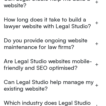
website?
How long does it take to build a
lawyer website with Legal Studio?
Do you provide ongoing website
maintenance for law firms?
Are Legal Studio websites mobile-
friendly and SEO optimised?
Can Legal Studio help manage my
existing website?
Which industry does Legal Studio