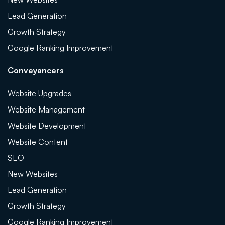
Lead Generation
Growth Strategy
Google Ranking Improvement
Conveyancers
Website Upgrades
Website Management
Website Development
Website Content
SEO
New Websites
Lead Generation
Growth Strategy
Google Ranking Improvement