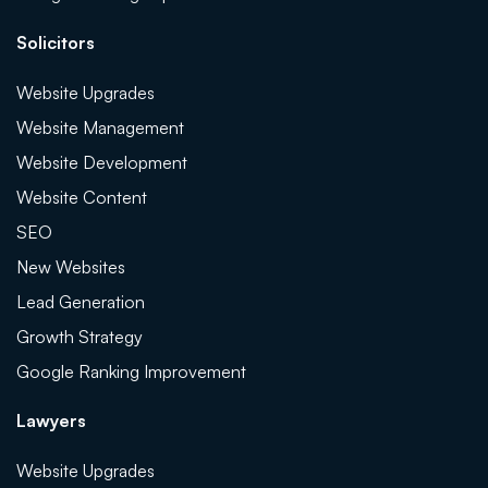
Solicitors
Website Upgrades
Website Management
Website Development
Website Content
SEO
New Websites
Lead Generation
Growth Strategy
Google Ranking Improvement
Lawyers
Website Upgrades