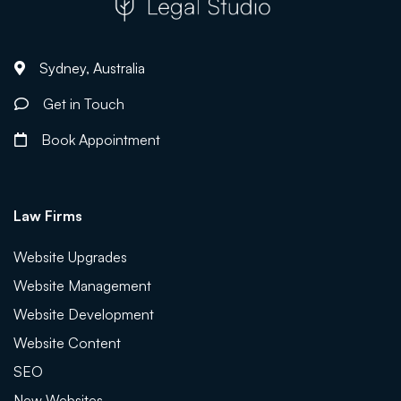
Sydney, Australia
Get in Touch
Book Appointment
Law Firms
Website Upgrades
Website Management
Website Development
Website Content
SEO
New Websites