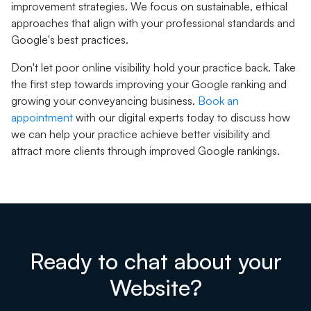
improvement strategies. We focus on sustainable, ethical
approaches that align with your professional standards and
Google's best practices.
Don't let poor online visibility hold your practice back. Take
the first step towards improving your Google ranking and
growing your conveyancing business.
Book an
appointment
with our digital experts today to discuss how
we can help your practice achieve better visibility and
attract more clients through improved Google rankings.
Ready to chat about your
Website?