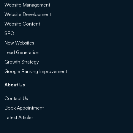
Website Management
Website Development
Website Content
SEO
New Websites
Lead Generation
Growth Strategy
Google Ranking Improvement
About Us
Contact Us
Book Appointment
Latest Articles