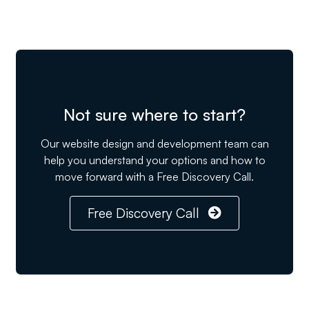
Not sure where to start?
Our website design and development team can
help you understand your options and how to
move forward with a Free Discovery Call.
Free Discovery Call