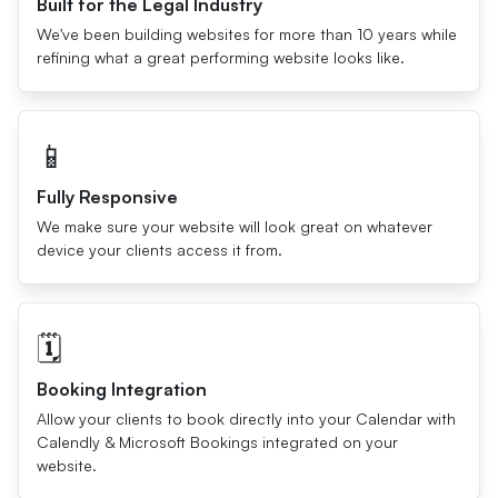
Built for the Legal Industry
We've been building websites for more than 10 years while
refining what a great performing website looks like.
📱
Fully Responsive
We make sure your website will look great on whatever
device your clients access it from.
🗓
Booking Integration
Allow your clients to book directly into your Calendar with
Calendly & Microsoft Bookings integrated on your
website.