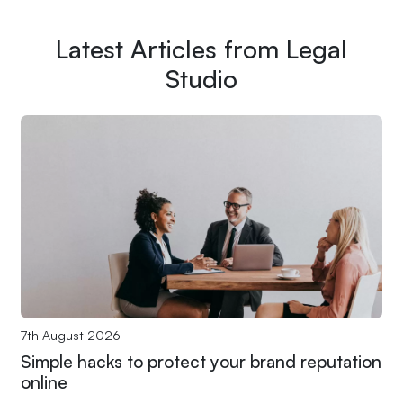
Latest Articles from Legal
Studio
7th August 2026
Simple hacks to protect your brand reputation
online