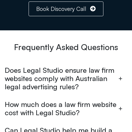
Book Discovery Call
Frequently Asked Questions
Does Legal Studio ensure law firm
websites comply with Australian
legal advertising rules?
How much does a law firm website
cost with Legal Studio?
Can Legal Studio help me build a