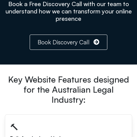
Book a Free Discovery Call with our team to
understand how we can transform your online
presence
Book Discovery Call
Key Website Features designed
for the Australian Legal
Industry:
🔨