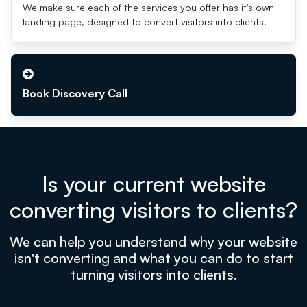
We make sure each of the services you offer has it's own
landing page, designed to convert visitors into clients.
Book Discovery Call
Is your current website
converting visitors to clients?
We can help you understand why your website
isn't converting and what you can do to start
turning visitors into clients.