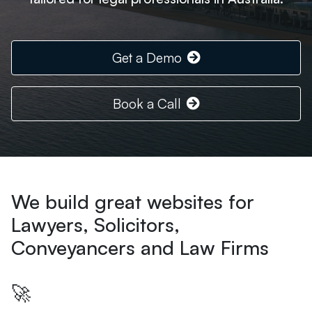
Get a Demo
Book a Call
We build great websites for
Lawyers, Solicitors,
Conveyancers and Law Firms
🚀