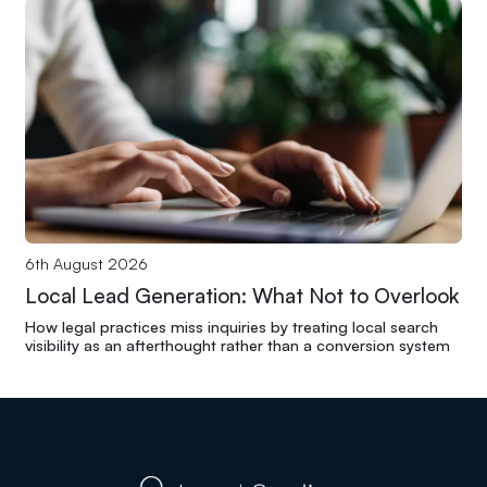
6th August 2026
Local Lead Generation: What Not to Overlook
How legal practices miss inquiries by treating local search
visibility as an afterthought rather than a conversion system