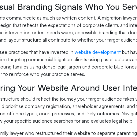
sual Branding Signals Who You Ser
ts communicate as much as written content. A migration lawyer ta
esign that reflects the expectations of corporate clients and int
ce intervention orders needs warm, accessible branding that doe
nd layout structure all contribute to whether your target audience 
see practices that have invested in
website development
but hav
irm targeting commercial litigation clients using pastel colours an
ung families using dense legal jargon and corporate blue tones 
r to reinforce who your practice serves.
uring Your Website Around User Inte
structure should reflect the journey your target audience takes 
ld prioritise company registration, shareholder agreements, and
nd offence types, court processes, and likely outcomes. Navigat
w your specific audience searches for and evaluates legal help.
mily lawyer who restructured their website to separate parenting 