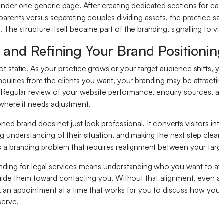
under one generic page. After creating dedicated sections for ea
arents versus separating couples dividing assets, the practice sa
The structure itself became part of the branding, signalling to vis
 and Refining Your Brand Positioni
ot static. As your practice grows or your target audience shifts,
nquiries from the clients you want, your branding may be attrac
. Regular review of your website performance, enquiry sources, a
where it needs adjustment.
oned brand does not just look professional. It converts visitors in
 understanding of their situation, and making the next step clear. 
 is a branding problem that requires realignment between your tar
anding for legal services means understanding who you want to at
ide them toward contacting you. Without that alignment, even a 
 an appointment at a time that works for you to discuss how you
serve.