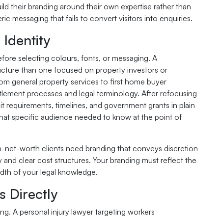
ld their branding around their own expertise rather than
ic messaging that fails to convert visitors into enquiries.
Identity
efore selecting colours, fonts, or messaging. A
ucture than one focused on property investors or
om general property services to first home buyer
ttlement processes and legal terminology. After refocusing
t requirements, timelines, and government grants in plain
hat specific audience needed to know at the point of
igh-net-worth clients need branding that conveys discretion
y and clear cost structures. Your branding must reflect the
adth of your legal knowledge.
 Directly
ng. A personal injury lawyer targeting workers