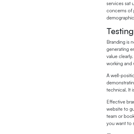
services sat 
concerns of p
demographic. 
Testing
Branding is n
generating e
value clearly
working and 
A well-positi
demonstrating
technical. It
Effective br
website to gu
team or book
you want to 