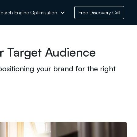
earch Engine Optimisation
Free Discovery Call
 Target Audience
ositioning your brand for the right