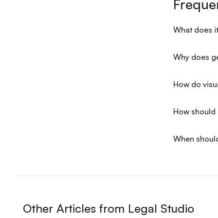
Freque
What does it
Why does gen
How do visua
How should a
When should
Other Articles from Legal Studio