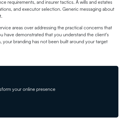
e requirements, and insurer tactics. A wills and estates
erations, and executor selection. Generic messaging about
t.
 service areas over addressing the practical concerns that
you have demonstrated that you understand the client's
a, your branding has not been built around your target
sform your online presence