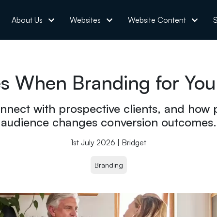
About Us
Websites
Website Content
S
 When Branding for Your
nnect with prospective clients, and how p
audience changes conversion outcomes.
1st July 2026 | Bridget
Branding