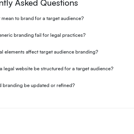
ntly Asked Questions
 mean to brand for a target audience?
eric branding fail for legal practices?
l elements affect target audience branding?
 legal website be structured for a target audience?
 branding be updated or refined?