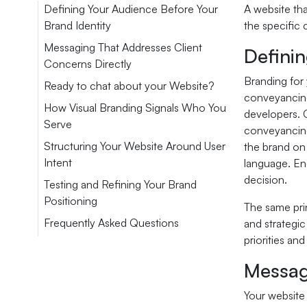
Defining Your Audience Before Your
A website tha
Brand Identity
the specific 
Messaging That Addresses Client
Definin
Concerns Directly
Branding for 
Ready to chat about your Website?
conveyancing
How Visual Branding Signals Who You
developers. 
Serve
conveyancing.
Structuring Your Website Around User
the brand on
Intent
language. En
decision.
Testing and Refining Your Brand
Positioning
The same prin
Frequently Asked Questions
and strategic
priorities an
Messag
Your website 