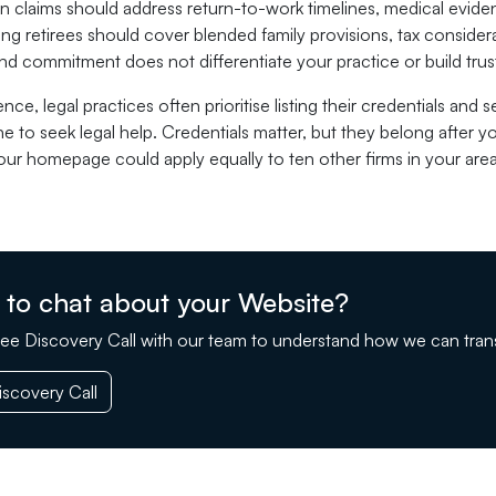
claims should address return-to-work timelines, medical evidenc
ing retirees should cover blended family provisions, tax consid
d commitment does not differentiate your practice or build trus
ence, legal practices often prioritise listing their credentials and
 to seek legal help. Credentials matter, but they belong after 
 your homepage could apply equally to ten other firms in your are
 to chat about your Website?
ee Discovery Call with our team to understand how we can tran
scovery Call