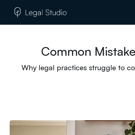
Common Mistakes
Why legal practices struggle to co