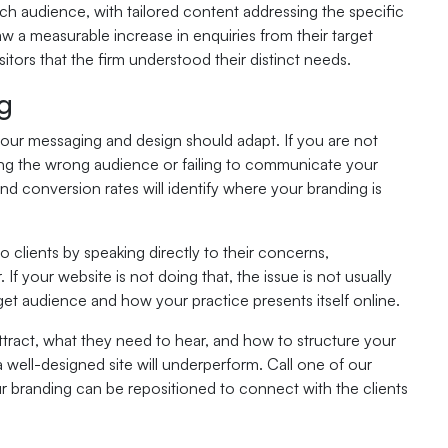
ch audience, with tailored content addressing the specific
w a measurable increase in enquiries from their target
itors that the firm understood their distinct needs.
ng
 your messaging and design should adapt. If you are not
ting the wrong audience or failing to communicate your
nd conversion rates will identify where your branding is
to clients by speaking directly to their concerns,
If your website is not doing that, the issue is not usually
get audience and how your practice presents itself online.
tract, what they need to hear, and how to structure your
well-designed site will underperform. Call one of our
r branding can be repositioned to connect with the clients