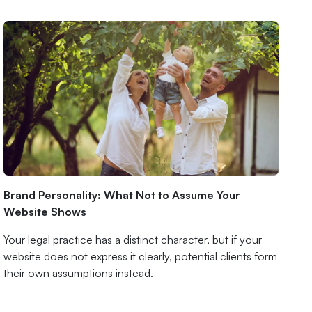
Brand Personality: What Not to Assume Your
Website Shows
Your legal practice has a distinct character, but if your
website does not express it clearly, potential clients form
their own assumptions instead.