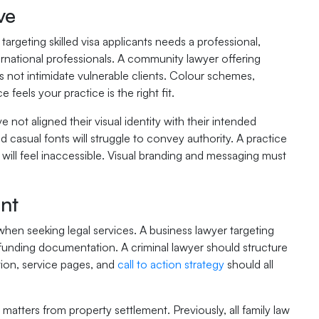
ve
rgeting skilled visa applicants needs a professional,
ernational professionals. A community lawyer offering
s not intimidate vulnerable clients. Colour schemes,
feels your practice is the right fit.
e not aligned their visual identity with their intended
d casual fonts will struggle to convey authority. A practice
will feel inaccessible. Visual branding and messaging must
nt
when seeking legal services. A business lawyer targeting
 funding documentation. A criminal lawyer should structure
ion, service pages, and
call to action strategy
should all
matters from property settlement. Previously, all family law