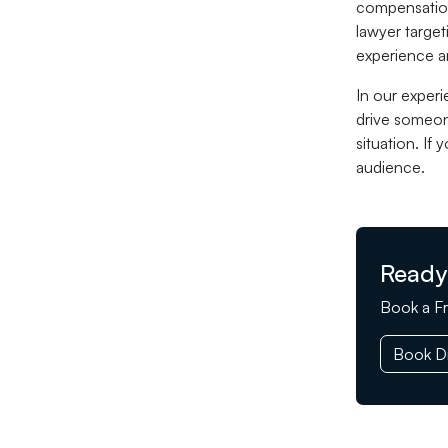
compensation 
lawyer target
experience an
In our experi
drive someone
situation. If
audience.
Ready
Book a Fr
Book Di