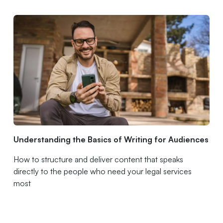
Understanding the Basics of Writing for Audiences
How to structure and deliver content that speaks
directly to the people who need your legal services
most