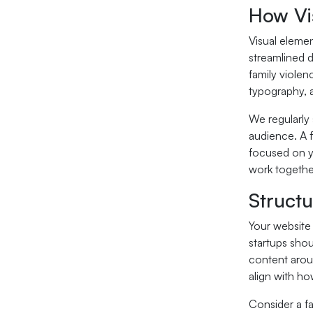
How Vi
Visual elemen
streamlined d
family violen
typography, a
We regularly 
audience. A f
focused on yo
work togethe
Struct
Your website 
startups shou
content arou
align with ho
Consider a fa