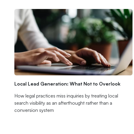
Local Lead Generation: What Not to Overlook
How legal practices miss inquiries by treating local
search visibility as an afterthought rather than a
conversion system