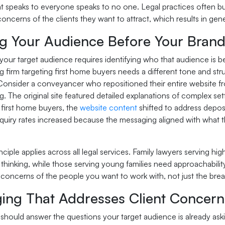
t speaks to everyone speaks to no one. Legal practices often bui
concerns of the clients they want to attract, which results in gener
g Your Audience Before Your Brand 
your target audience requires identifying who that audience is b
 firm targeting first home buyers needs a different tone and str
Consider a conveyancer who repositioned their entire website fr
 The original site featured detailed explanations of complex se
 first home buyers, the
website content
shifted to address deposi
quiry rates increased because the messaging aligned with what t
ciple applies across all legal services. Family lawyers serving h
 thinking, while those serving young families need approachabilit
d concerns of the people you want to work with, not just the bre
ing That Addresses Client Concerns
should answer the questions your target audience is already aski