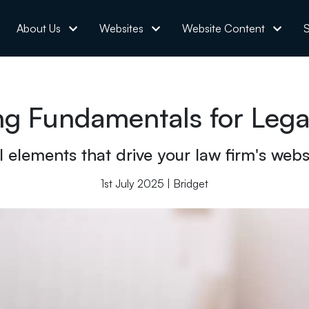
About Us
Websites
Website Content
S
g Fundamentals for Legal
elements that drive your law firm's website
1st July 2025 | Bridget