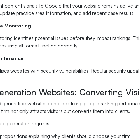
nt content signals to Google that your website remains active and
 update practice area information, and add recent case results.
e Monitoring
oring identifies potential issues before they impact rankings. Th
nsuring all forms function correctly.
aintenance
ses websites with security vulnerabilities. Regular security upda
neration Websites: Converting Visibi
ad generation websites combine strong google ranking performan
firm not only attracts visitors but converts them into clients.
ad generation requires:
 propositions explaining why clients should choose your firm