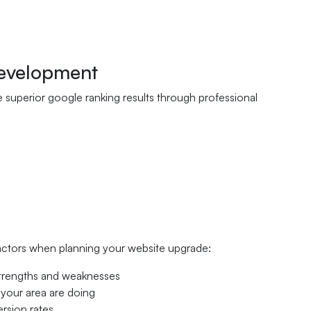
Development
ve superior google ranking results through professional
factors when planning your website upgrade:
 strengths and weaknesses
 your area are doing
ersion rates