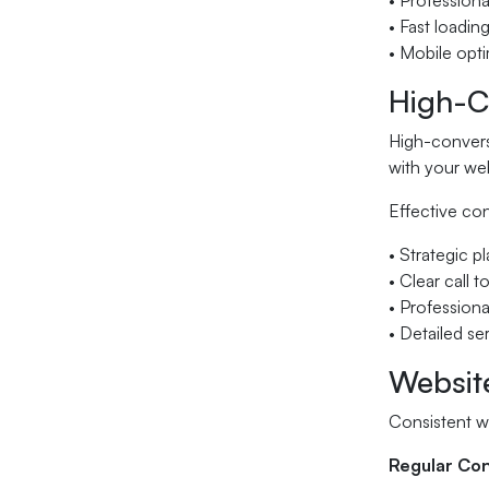
• Professional
• Fast loadin
• Mobile opti
High-C
High-conversi
with your web
Effective co
• Strategic 
• Clear call 
• Professiona
• Detailed se
Websit
Consistent w
Regular Co