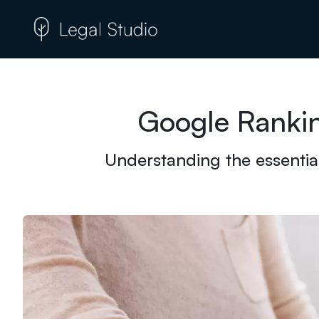
Google Rankin
Understanding the essential 