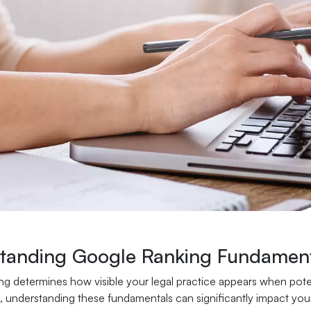
tanding Google Ranking Fundament
g determines how visible your legal practice appears when potenti
, understanding these fundamentals can significantly impact your f