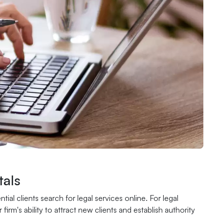
als
al clients search for legal services online. For legal
irm's ability to attract new clients and establish authority