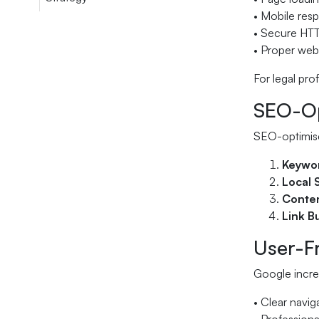
• Mobile resp
• Secure HT
• Proper webs
For legal pro
SEO-Opt
SEO-optimise
Keywor
Local 
Conten
Link B
User-Fr
Google increa
• Clear navig