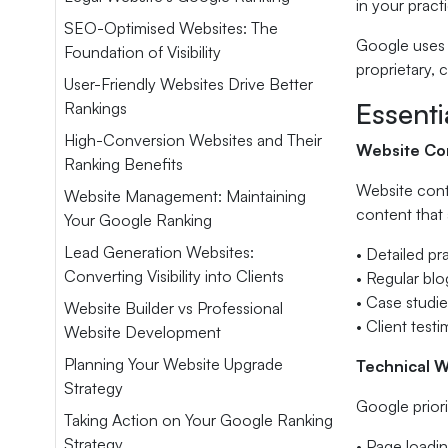
in your pract
SEO-Optimised Websites: The
Google uses 
Foundation of Visibility
proprietary, 
User-Friendly Websites Drive Better
Essent
Rankings
High-Conversion Websites and Their
Website Con
Ranking Benefits
Website cont
Website Management: Maintaining
content that 
Your Google Ranking
Lead Generation Websites:
• Detailed pr
Converting Visibility into Clients
• Regular bl
• Case studi
Website Builder vs Professional
• Client test
Website Development
Planning Your Website Upgrade
Technical 
Strategy
Google priori
Taking Action on Your Google Ranking
Strategy
• Page loadin