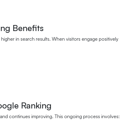
ng Benefits
higher in search results. When visitors engage positively
oogle Ranking
and continues improving. This ongoing process involves: