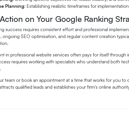
ne Planning
: Establishing realistic timeframes for implementation
 Action on Your Google Ranking Str
g success requires consistent effort and professional implementa
ongoing SEO optimisation, and regular content creation typically 
tion.
t in professional website services often pays for itself through 
cess requires working with specialists who understand both tec
.
our team or book an appointment at a time that works for you to
attracts qualified leads and establishes your firm's online authorit