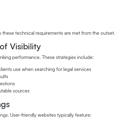
s these technical requirements are met from the outset.
 Visibility
nking performance. These strategies include:
 clients use when searching for legal services
sults
uestions
putable sources
ngs
gs. User-friendly websites typically feature: