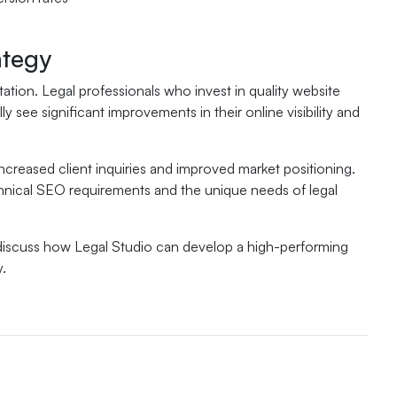
ategy
tion. Legal professionals who invest in quality website
see significant improvements in their online visibility and
increased client inquiries and improved market positioning.
hnical SEO requirements and the unique needs of legal
 discuss how Legal Studio can develop a high-performing
y.