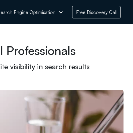
earch Engine Optimisation
Free Discovery Call
 Professionals
 visibility in search results