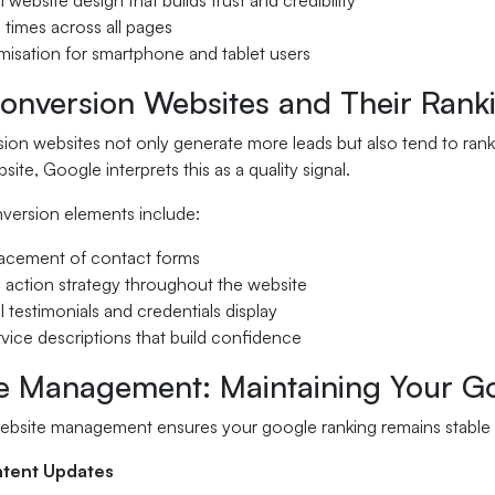
 website design that builds trust and credibility
g times across all pages
misation for smartphone and tablet users
onversion Websites and Their Ranki
on websites not only generate more leads but also tend to rank 
site, Google interprets this as a quality signal.
nversion elements include:
placement of contact forms
to action strategy throughout the website
l testimonials and credentials display
rvice descriptions that build confidence
e Management: Maintaining Your G
ebsite management ensures your google ranking remains stable 
ntent Updates