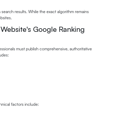
search results. While the exact algorithm remains
bsites.
l Website's Google Ranking
ssionals must publish comprehensive, authoritative
udes:
hnical factors include: