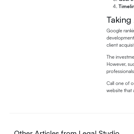
Timeli
Taking
Google rankin
development, 
client acquisi
The investmen
However, suc
professionals
Call one of 
website that 
Other Articles from Legal Studio