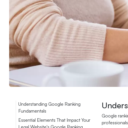
Unders
Understanding Google Ranking
Fundamentals
Google rankin
Essential Elements That Impact Your
professionals
Legal Website's Google Ranking