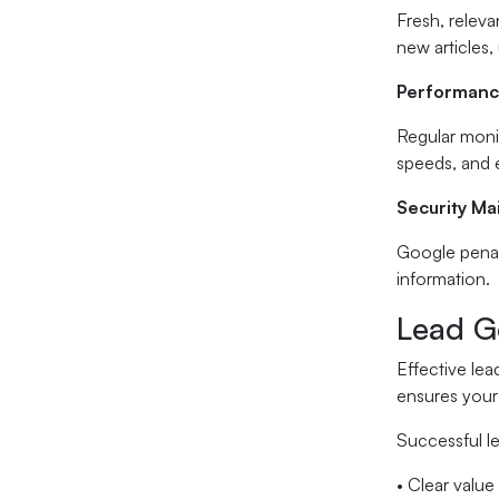
Fresh, releva
new articles,
Performanc
Regular monit
speeds, and e
Security M
Google penali
information.
Lead Ge
Effective le
ensures your 
Successful le
• Clear value