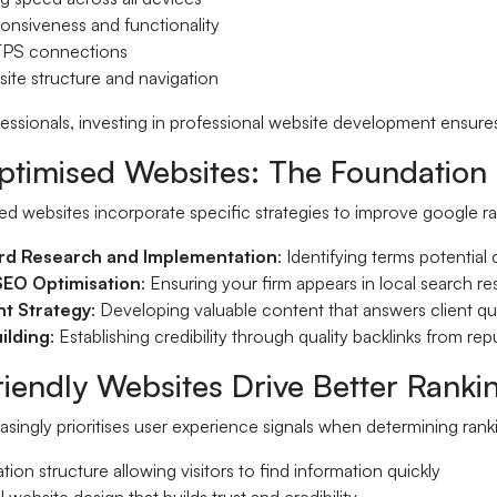
onsiveness and functionality
TPS connections
ite structure and navigation
fessionals, investing in professional website development ensure
imised Websites: The Foundation of
d websites incorporate specific strategies to improve google ra
d Research and Implementation
: Identifying terms potential
SEO Optimisation
: Ensuring your firm appears in local search re
t Strategy
: Developing valuable content that answers client q
uilding
: Establishing credibility through quality backlinks from re
iendly Websites Drive Better Ranki
singly prioritises user experience signals when determining rankin
ation structure allowing visitors to find information quickly