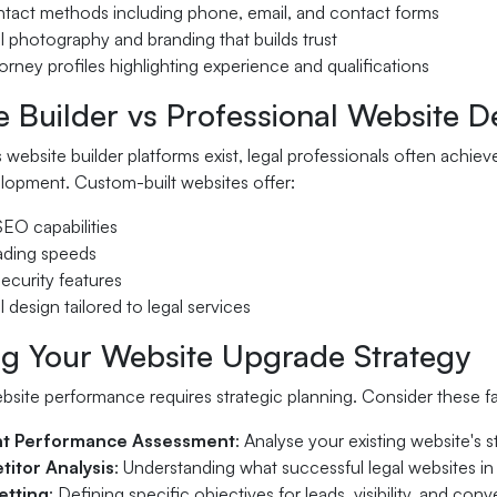
ontact methods including phone, email, and contact forms
l photography and branding that builds trust
torney profiles highlighting experience and qualifications
e Builder vs Professional Website 
 website builder platforms exist, legal professionals often achie
lopment. Custom-built websites offer:
EO capabilities
oading speeds
ecurity features
l design tailored to legal services
ng Your Website Upgrade Strategy
bsite performance requires strategic planning. Consider these 
nt Performance Assessment
: Analyse your existing website's
itor Analysis
: Understanding what successful legal websites in
etting
: Defining specific objectives for leads, visibility, and conv