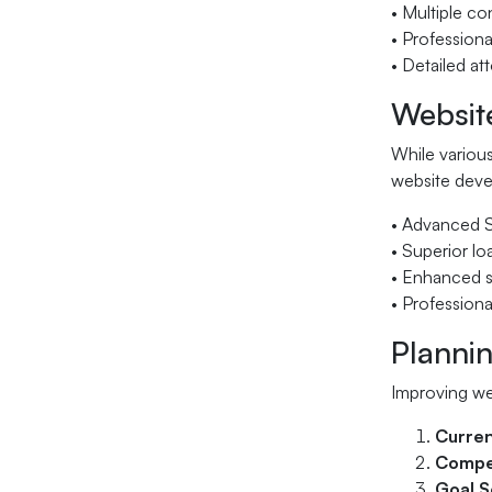
• Multiple c
• Professiona
• Detailed at
Websit
While various
website deve
• Advanced S
• Superior l
• Enhanced s
• Professiona
Planni
Improving we
Curre
Compet
Goal S