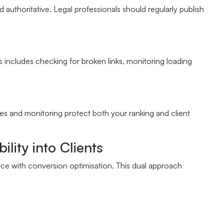
 authoritative. Legal professionals should regularly publish
is includes checking for broken links, monitoring loading
tes and monitoring protect both your ranking and client
lity into Clients
ce with conversion optimisation. This dual approach