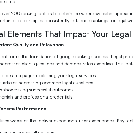
ice area.
over 200 ranking factors to determine where websites appear in 
certain core principles consistently influence rankings for legal we
ial Elements That Impact Your Lega
tent Quality and Relevance
ent forms the foundation of google ranking success. Legal profe
addresses client questions and demonstrates expertise. This incl
actice area pages explaining your legal services
og articles addressing common legal questions
es showcasing successful outcomes
imonials and professional credentials
Website Performance
tises websites that deliver exceptional user experiences. Key tec
g speed across all devices