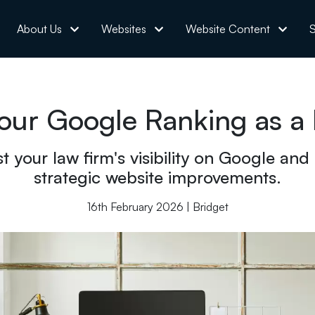
About Us
Websites
Website Content
S
our Google Ranking as a L
t your law firm's visibility on Google and
strategic website improvements.
16th February 2026 | Bridget