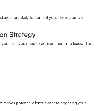
nd are more likely to contact you. These positive
on Strategy
t your site, you need to convert them into leads. This is
t moves potential clients closer to engaging your