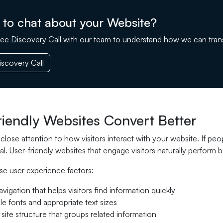
 to chat about your Website?
ee Discovery Call with our team to understand how we can tran
scovery Call
riendly Websites Convert Better
lose attention to how visitors interact with your website. If peop
al. User-friendly websites that engage visitors naturally perform be
se user experience factors:
avigation that helps visitors find information quickly
e fonts and appropriate text sizes
 site structure that groups related information