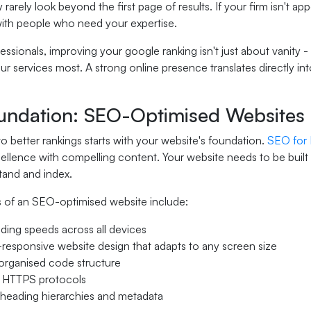
y rarely look beyond the first page of results. If your firm isn't a
ith people who need your expertise.
fessionals, improving your google ranking isn't just about vanity -
 services most. A strong online presence translates directly int
undation: SEO-Optimised Websites
o better rankings starts with your website's foundation.
SEO for
ellence with compelling content. Your website needs to be built
tand and index.
 of an SEO-optimised website include:
ading speeds across all devices
responsive website design that adapts to any screen size
organised code structure
 HTTPS protocols
heading hierarchies and metadata