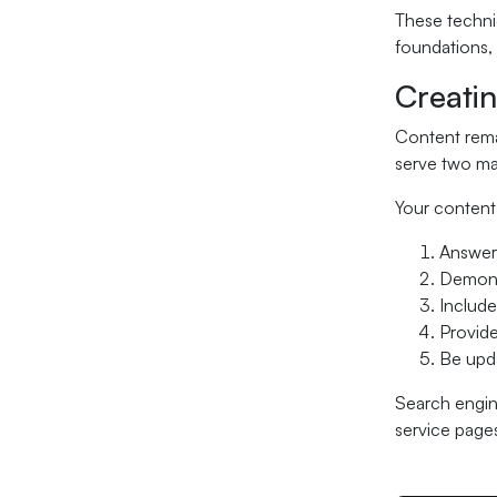
These technic
foundations, 
Creati
Content remai
serve two mas
Your content
Answer 
Demonst
Include
Provide
Be upda
Search engine
service pages 