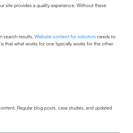
r site provides a quality experience. Without these
n search results.
Website content for solicitors
needs to
s that what works for one typically works for the other.
 content. Regular blog posts, case studies, and updated