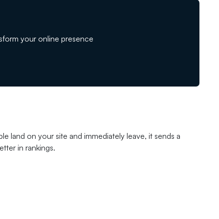
sform your online presence
le land on your site and immediately leave, it sends a
tter in rankings.