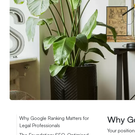
Why Go
Why Google Ranking Matters for
Legal Professionals
Your position