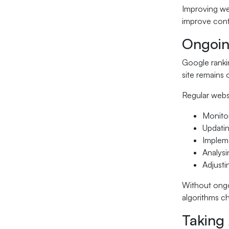
Improving we
improve cont
Ongoin
Google rankin
site remains 
Regular webs
Monitor
Updatin
Impleme
Analysi
Adjusti
Without ongo
algorithms c
Taking