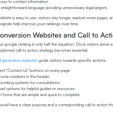
cess to contact information
 straightforward language (avoiding unnecessary legal jargon)
site is easy to use, visitors stay longer, explore more pages, a
ignals help improve your rankings over time.
nversion Websites and Call to Acti
r google ranking is only half the equation. Once visitors arrive a
planned call to action strategy becomes essential.
d generation websites
guide visitors towards specific actions:
ent "Contact Us" buttons on every page
phone numbers in the header
booking systems for consultations
d options for helpful guides or resources
 forms that are simple and quick to complete
ould have a clear purpose and a corresponding call to action tha