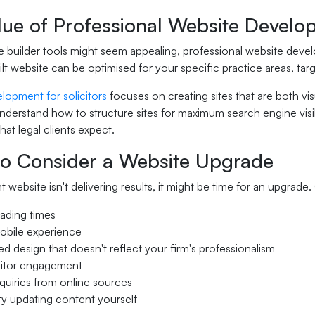
lue of Professional Website Develo
 builder tools might seem appealing, professional website develop
t website can be optimised for your specific practice areas, tar
lopment for solicitors
focuses on creating sites that are both vi
derstand how to structure sites for maximum search engine visibi
at legal clients expect.
o Consider a Website Upgrade
nt website isn't delivering results, it might be time for an upgr
ading times
obile experience
d design that doesn't reflect your firm's professionalism
sitor engagement
uiries from online sources
lty updating content yourself