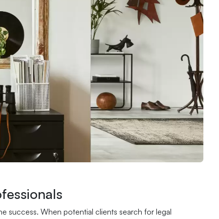
fessionals
ne success. When potential clients search for legal