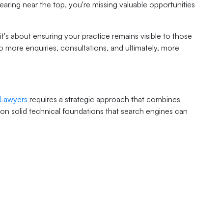
ppearing near the top, you're missing valuable opportunities
 it's about ensuring your practice remains visible to those
o more enquiries, consultations, and ultimately, more
 Lawyers
requires a strategic approach that combines
 on solid technical foundations that search engines can