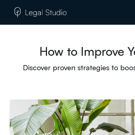
How to Improve Y
Discover proven strategies to boos