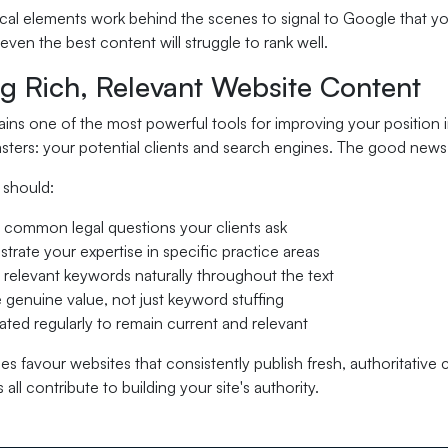
al elements work behind the scenes to signal to Google that you
even the best content will struggle to rank well.
ng Rich, Relevant Website Content
ns one of the most powerful tools for improving your position i
ters: your potential clients and search engines. The good news i
 should:
common legal questions your clients ask
rate your expertise in specific practice areas
 relevant keywords naturally throughout the text
 genuine value, not just keyword stuffing
ted regularly to remain current and relevant
s favour websites that consistently publish fresh, authoritative
all contribute to building your site's authority.