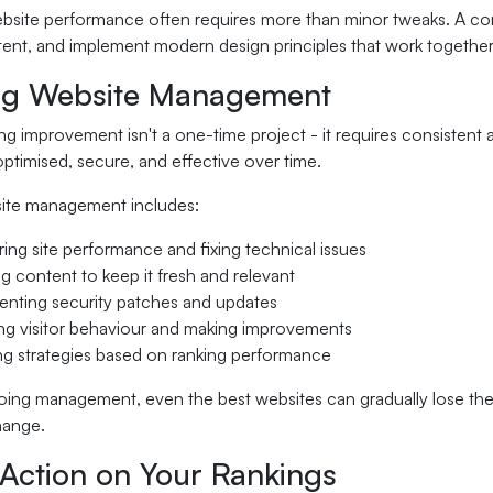
bsite performance often requires more than minor tweaks. A co
ent, and implement modern design principles that work together
g Website Management
g improvement isn't a one-time project - it requires consistent 
optimised, secure, and effective over time.
ite management includes:
ing site performance and fixing technical issues
g content to keep it fresh and relevant
nting security patches and updates
ng visitor behaviour and making improvements
ng strategies based on ranking performance
ing management, even the best websites can gradually lose thei
hange.
 Action on Your Rankings