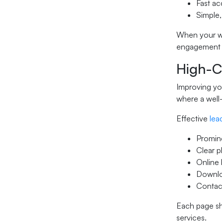
Fast ac
Simple,
When your web
engagement s
High-Co
Improving you
where a well-
Effective
lea
Promin
Clear 
Online 
Downloa
Contact
Each page sh
services.