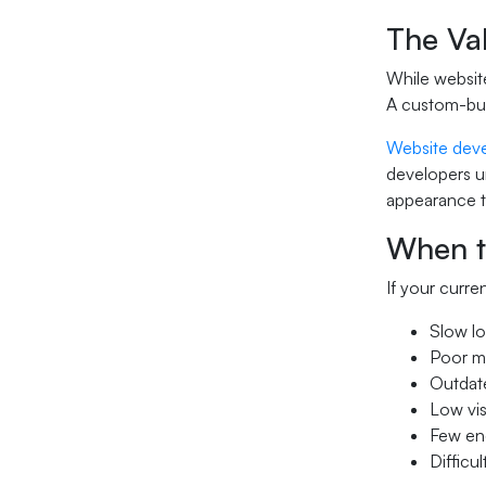
The Va
While website
A custom-buil
Website deve
developers un
appearance th
When t
If your curre
Slow lo
Poor m
Outdate
Low vi
Few enq
Difficu