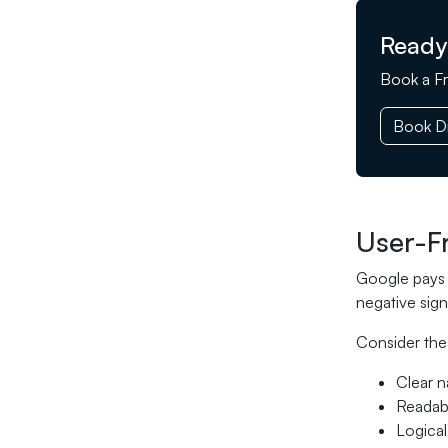
Ready
Book a Fr
Book Di
User-F
Google pays c
negative sign
Consider the
Clear n
Readabl
Logical