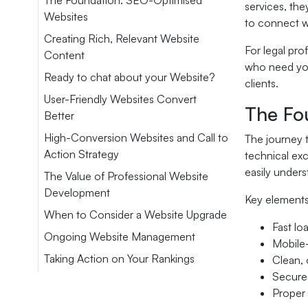
The Foundation: SEO-Optimised
services, the
Websites
to connect w
Creating Rich, Relevant Website
For legal pro
Content
who need your
Ready to chat about your Website?
clients.
User-Friendly Websites Convert
The Fo
Better
High-Conversion Websites and Call to
The journey t
Action Strategy
technical exc
easily unders
The Value of Professional Website
Development
Key elements
When to Consider a Website Upgrade
Fast lo
Ongoing Website Management
Mobile-
Taking Action on Your Rankings
Clean, 
Secure
Proper 