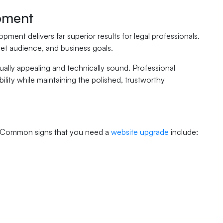
pment
ment delivers far superior results for legal professionals.
get audience, and business goals.
sually appealing and technically sound. Professional
lity while maintaining the polished, trustworthy
ade. Common signs that you need a
website upgrade
include: