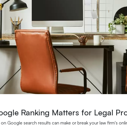
ogle Ranking Matters for Legal Pro
 on Google search results can make or break your law firm's onli