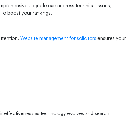
mprehensive upgrade can address technical issues,
 to boost your rankings.
attention.
Website management for solicitors
ensures your
r effectiveness as technology evolves and search