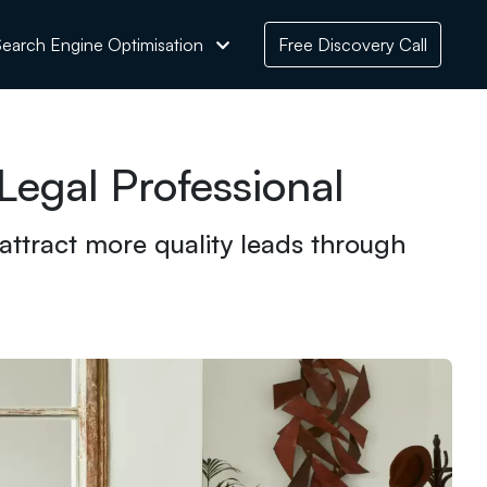
earch Engine Optimisation
Free Discovery Call
egal Professional
 attract more quality leads through