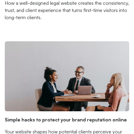
How a well-designed legal website creates the consistency,
trust, and client experience that turns first-time visitors into
long-term clients.
Simple hacks to protect your brand reputation online
Your website shapes how potential clients perceive your