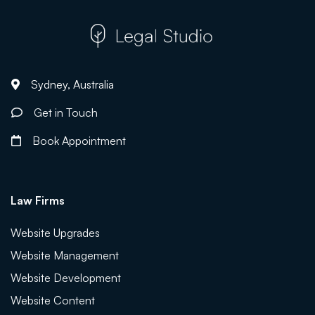
Sydney, Australia
Get in Touch
Book Appointment
Law Firms
Website Upgrades
Website Management
Website Development
Website Content