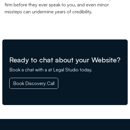
firm before they ever speak to you, and even minor
missteps can undermine years of credibility.
Ready to chat about your Website?
Book a chat with a at Legal Studio today.
Book Discovery Call