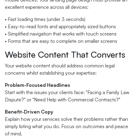
excellent experience across all devices:
• Fast loading times (under 3 seconds)
• Easy-to-read fonts and appropriately sized buttons
• Simplified navigation that works with touch screens
• Forms that are easy to complete on smaller screens
Website Content That Converts
Your website content should address common legal
concerns whilst establishing your expertise:
Problem-Focused Headlines
Start with the issues your clients face: "Facing a Family Law
Dispute?" or "Need Help with Commercial Contracts?"
Benefit-Driven Copy
Explain how your services solve their problems rather than
simply listing what you do. Focus on outcomes and peace
of mind.