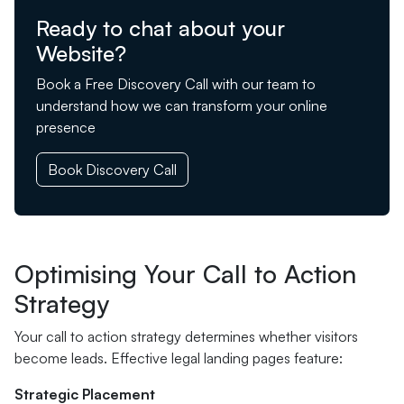
Ready to chat about your
Website?
Book a Free Discovery Call with our team to
understand how we can transform your online
presence
Book Discovery Call
Optimising Your Call to Action
Strategy
Your call to action strategy determines whether visitors
become leads. Effective legal landing pages feature:
Strategic Placement