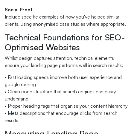
Social Proof
Include specific examples of how you've helped similar
clients, using anonymised case studies where appropriate.
Technical Foundations for SEO-
Optimised Websites
Whilst design captures attention, technical elements
ensure your landing page performs well in search results:
• Fast loading speeds improve both user experience and
google ranking
• Clean code structure that search engines can easily
understand
• Proper heading tags that organise your content hierarchy
• Meta descriptions that encourage clicks from search
results
Measuring Landing Page