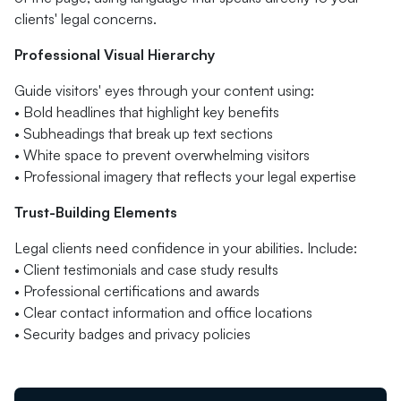
clients' legal concerns.
Professional Visual Hierarchy
Guide visitors' eyes through your content using:
• Bold headlines that highlight key benefits
• Subheadings that break up text sections
• White space to prevent overwhelming visitors
• Professional imagery that reflects your legal expertise
Trust-Building Elements
Legal clients need confidence in your abilities. Include:
• Client testimonials and case study results
• Professional certifications and awards
• Clear contact information and office locations
• Security badges and privacy policies