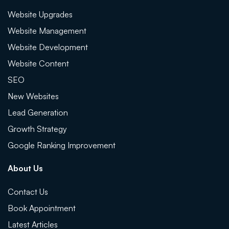
Website Upgrades
Website Management
Website Development
Website Content
SEO
New Websites
Lead Generation
Growth Strategy
Google Ranking Improvement
About Us
Contact Us
Book Appointment
Latest Articles