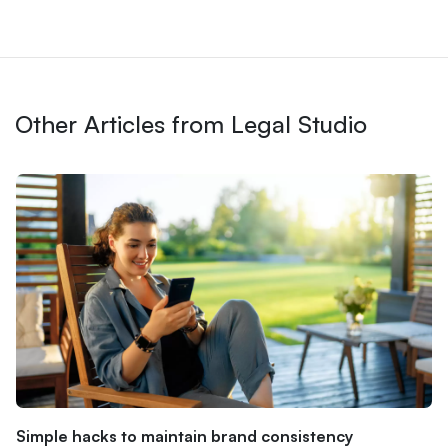
Other Articles from Legal Studio
Simple hacks to maintain brand consistency