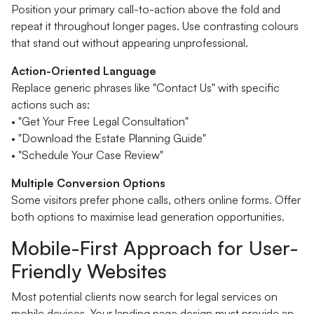
Position your primary call-to-action above the fold and
repeat it throughout longer pages. Use contrasting colours
that stand out without appearing unprofessional.
Action-Oriented Language
Replace generic phrases like "Contact Us" with specific
actions such as:
• "Get Your Free Legal Consultation"
• "Download the Estate Planning Guide"
• "Schedule Your Case Review"
Multiple Conversion Options
Some visitors prefer phone calls, others online forms. Offer
both options to maximise lead generation opportunities.
Mobile-First Approach for User-
Friendly Websites
Most potential clients now search for legal services on
mobile devices. Your landing page design must provide an