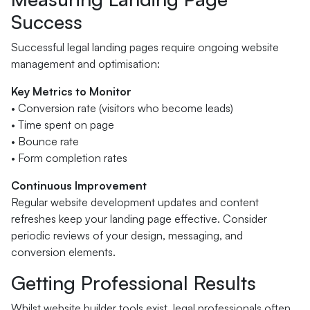
Success
Successful legal landing pages require ongoing website
management and optimisation:
Key Metrics to Monitor
• Conversion rate (visitors who become leads)
• Time spent on page
• Bounce rate
• Form completion rates
Continuous Improvement
Regular website development updates and content
refreshes keep your landing page effective. Consider
periodic reviews of your design, messaging, and
conversion elements.
Getting Professional Results
Whilst website builder tools exist, legal professionals often