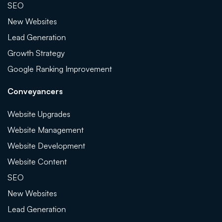
SEO
New Websites
Lead Generation
Growth Strategy
Google Ranking Improvement
Conveyancers
Website Upgrades
Website Management
Website Development
Website Content
SEO
New Websites
Lead Generation