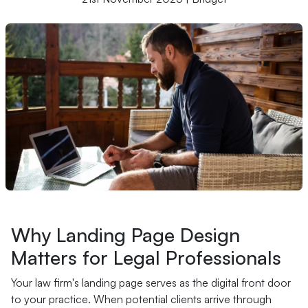
Why Landing Page Design
Matters for Legal Professionals
Your law firm's landing page serves as the digital front door
to your practice. When potential clients arrive through