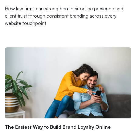
How law firms can strengthen their online presence and
client trust through consistent branding across every
website touchpoint
The Easiest Way to Build Brand Loyalty Online