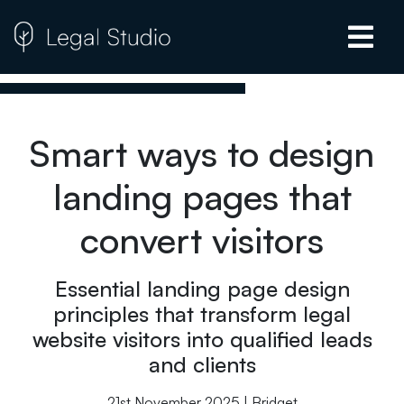
Smart ways to design
landing pages that
convert visitors
Essential landing page design
principles that transform legal
website visitors into qualified leads
and clients
21st November 2025 | Bridget