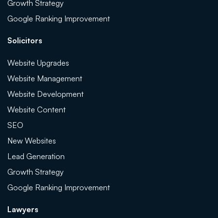
Growth Strategy
Google Ranking Improvement
Solicitors
Website Upgrades
Website Management
Website Development
Website Content
SEO
New Websites
Lead Generation
Growth Strategy
Google Ranking Improvement
Lawyers