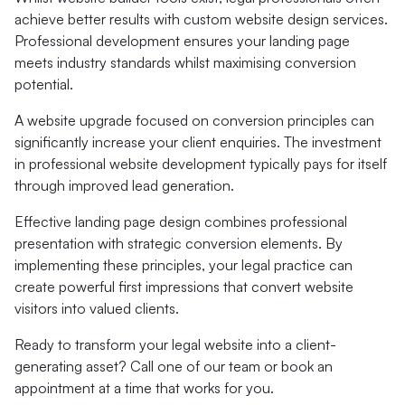
achieve better results with custom website design services.
Professional development ensures your landing page
meets industry standards whilst maximising conversion
potential.
A website upgrade focused on conversion principles can
significantly increase your client enquiries. The investment
in professional website development typically pays for itself
through improved lead generation.
Effective landing page design combines professional
presentation with strategic conversion elements. By
implementing these principles, your legal practice can
create powerful first impressions that convert website
visitors into valued clients.
Ready to transform your legal website into a client-
generating asset? Call one of our team or book an
appointment at a time that works for you.