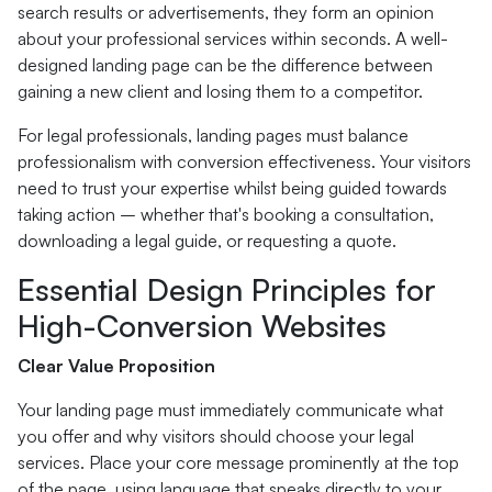
search results or advertisements, they form an opinion
about your professional services within seconds. A well-
designed landing page can be the difference between
gaining a new client and losing them to a competitor.
For legal professionals, landing pages must balance
professionalism with conversion effectiveness. Your visitors
need to trust your expertise whilst being guided towards
taking action – whether that's booking a consultation,
downloading a legal guide, or requesting a quote.
Essential Design Principles for
High-Conversion Websites
Clear Value Proposition
Your landing page must immediately communicate what
you offer and why visitors should choose your legal
services. Place your core message prominently at the top
of the page, using language that speaks directly to your