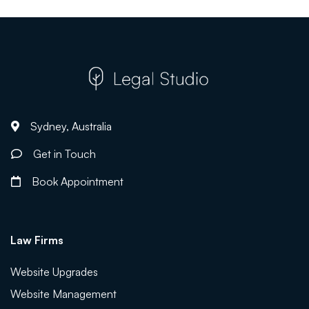
Sydney, Australia
Get in Touch
Book Appointment
Law Firms
Website Upgrades
Website Management