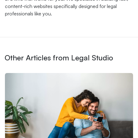
content-rich websites specifically designed for legal
professionals like you.
Other Articles from Legal Studio