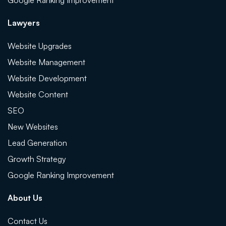
Google Ranking Improvement
Lawyers
Website Upgrades
Website Management
Website Development
Website Content
SEO
New Websites
Lead Generation
Growth Strategy
Google Ranking Improvement
About Us
Contact Us