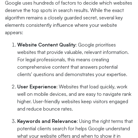
Google uses hundreds of factors to decide which websites
deserve the top spots in search results. While the exact
algorithm remains a closely guarded secret, several key
elements consistently influence where your website
appears:
Website Content Quality
: Google prioritises
websites that provide valuable, relevant information.
For legal professionals, this means creating
comprehensive content that answers potential
clients' questions and demonstrates your expertise.
User Experience
: Websites that load quickly, work
well on mobile devices, and are easy to navigate rank
higher. User-friendly websites keep visitors engaged
and reduce bounce rates.
Keywords and Relevance
: Using the right terms that
potential clients search for helps Google understand
what your website offers and when to show it in