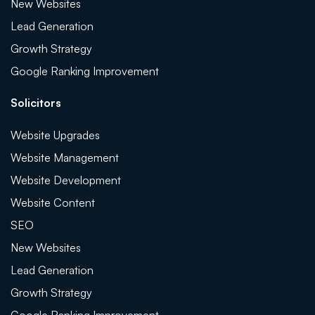
New Websites
Lead Generation
Growth Strategy
Google Ranking Improvement
Solicitors
Website Upgrades
Website Management
Website Development
Website Content
SEO
New Websites
Lead Generation
Growth Strategy