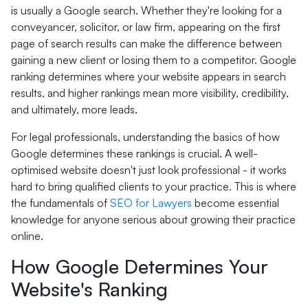
is usually a Google search. Whether they're looking for a
conveyancer, solicitor, or law firm, appearing on the first
page of search results can make the difference between
gaining a new client or losing them to a competitor. Google
ranking determines where your website appears in search
results, and higher rankings mean more visibility, credibility,
and ultimately, more leads.
For legal professionals, understanding the basics of how
Google determines these rankings is crucial. A well-
optimised website doesn't just look professional - it works
hard to bring qualified clients to your practice. This is where
the fundamentals of
SEO for Lawyers
become essential
knowledge for anyone serious about growing their practice
online.
How Google Determines Your
Website's Ranking