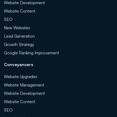
Website Development
Website Content
SEO
New Websites
Lead Generation
Growth Strategy
Google Ranking Improvement
Conveyancers
Website Upgrades
Website Management
Website Development
Website Content
SEO