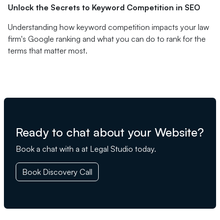
Unlock the Secrets to Keyword Competition in SEO
Understanding how keyword competition impacts your law
firm's Google ranking and what you can do to rank for the
terms that matter most.
Ready to chat about your Website?
Book a chat with a at Legal Studio today.
Book Discovery Call