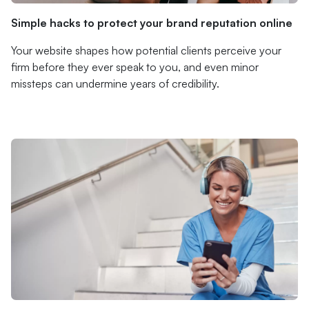
Simple hacks to protect your brand reputation online
Your website shapes how potential clients perceive your
firm before they ever speak to you, and even minor
missteps can undermine years of credibility.