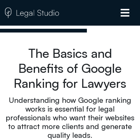
The Basics and
Benefits of Google
Ranking for Lawyers
Understanding how Google ranking
works is essential for legal
professionals who want their websites
to attract more clients and generate
quality leads.