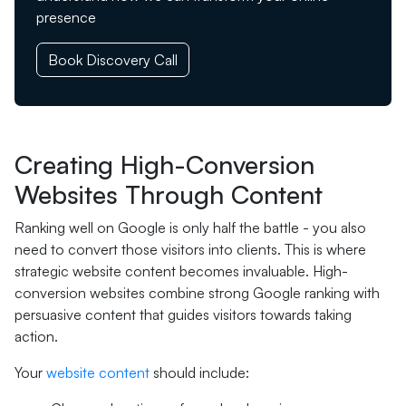
presence
Book Discovery Call
Creating High-Conversion
Websites Through Content
Ranking well on Google is only half the battle - you also
need to convert those visitors into clients. This is where
strategic website content becomes invaluable. High-
conversion websites combine strong Google ranking with
persuasive content that guides visitors towards taking
action.
Your
website content
should include: