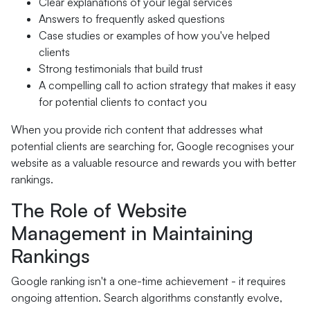
Clear explanations of your legal services
Answers to frequently asked questions
Case studies or examples of how you've helped
clients
Strong testimonials that build trust
A compelling call to action strategy that makes it easy
for potential clients to contact you
When you provide rich content that addresses what
potential clients are searching for, Google recognises your
website as a valuable resource and rewards you with better
rankings.
The Role of Website
Management in Maintaining
Rankings
Google ranking isn't a one-time achievement - it requires
ongoing attention. Search algorithms constantly evolve,