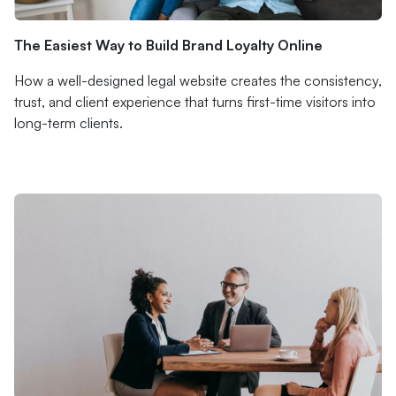
The Easiest Way to Build Brand Loyalty Online
How a well-designed legal website creates the consistency,
trust, and client experience that turns first-time visitors into
long-term clients.