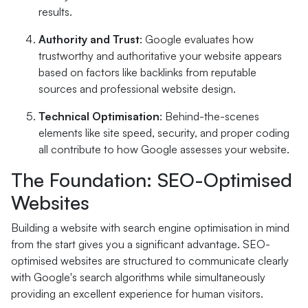
results.
Authority and Trust
: Google evaluates how
trustworthy and authoritative your website appears
based on factors like backlinks from reputable
sources and professional website design.
Technical Optimisation
: Behind-the-scenes
elements like site speed, security, and proper coding
all contribute to how Google assesses your website.
The Foundation: SEO-Optimised
Websites
Building a website with search engine optimisation in mind
from the start gives you a significant advantage. SEO-
optimised websites are structured to communicate clearly
with Google's search algorithms while simultaneously
providing an excellent experience for human visitors.