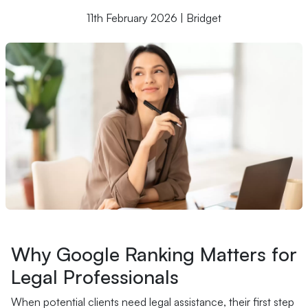
11th February 2026 | Bridget
Why Google Ranking Matters for
Legal Professionals
When potential clients need legal assistance, their first step