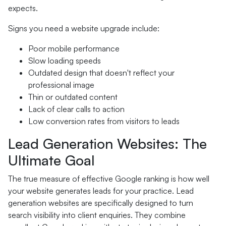
expects.
Signs you need a website upgrade include:
Poor mobile performance
Slow loading speeds
Outdated design that doesn't reflect your
professional image
Thin or outdated content
Lack of clear calls to action
Low conversion rates from visitors to leads
Lead Generation Websites: The
Ultimate Goal
The true measure of effective Google ranking is how well
your website generates leads for your practice. Lead
generation websites are specifically designed to turn
search visibility into client enquiries. They combine