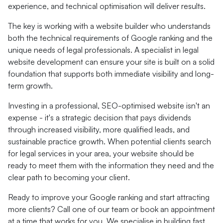
experience, and technical optimisation will deliver results.
The key is working with a website builder who understands
both the technical requirements of Google ranking and the
unique needs of legal professionals. A specialist in legal
website development can ensure your site is built on a solid
foundation that supports both immediate visibility and long-
term growth.
Investing in a professional, SEO-optimised website isn't an
expense - it's a strategic decision that pays dividends
through increased visibility, more qualified leads, and
sustainable practice growth. When potential clients search
for legal services in your area, your website should be
ready to meet them with the information they need and the
clear path to becoming your client.
Ready to improve your Google ranking and start attracting
more clients? Call one of our team or book an appointment
at a time that works for you. We specialise in building fast,