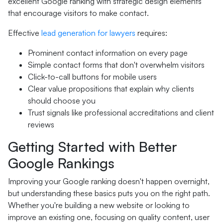
excellent Google ranking with strategic design elements
that encourage visitors to make contact.
Effective
lead generation for lawyers
requires:
Prominent contact information on every page
Simple contact forms that don't overwhelm visitors
Click-to-call buttons for mobile users
Clear value propositions that explain why clients
should choose you
Trust signals like professional accreditations and client
reviews
Getting Started with Better
Google Rankings
Improving your Google ranking doesn't happen overnight,
but understanding these basics puts you on the right path.
Whether you're building a new website or looking to
improve an existing one, focusing on quality content, user