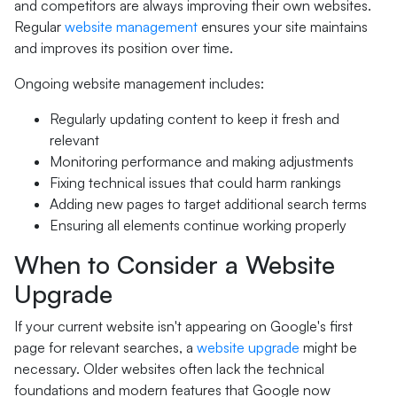
and competitors are always improving their own websites.
Regular
website management
ensures your site maintains
and improves its position over time.
Ongoing website management includes:
Regularly updating content to keep it fresh and
relevant
Monitoring performance and making adjustments
Fixing technical issues that could harm rankings
Adding new pages to target additional search terms
Ensuring all elements continue working properly
When to Consider a Website
Upgrade
If your current website isn't appearing on Google's first
page for relevant searches, a
website upgrade
might be
necessary. Older websites often lack the technical
foundations and modern features that Google now