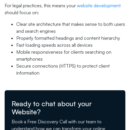
For legal practices, this means your
website development
should focus on:
Clear site architecture that makes sense to both users
and search engines
Properly formatted headings and content hierarchy
Fast loading speeds across all devices
Mobile responsiveness for clients searching on
smartphones
Secure connections (HTTPS) to protect client
information
Ready to chat about your
Website?
Book a Free Discovery Call with our team to
understand how we can transform your online