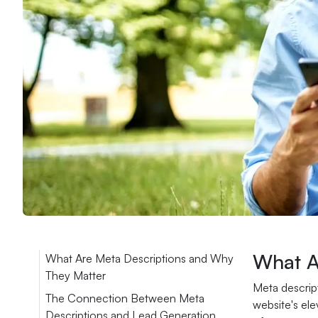
What A
What Are Meta Descriptions and Why
They Matter
Meta descript
The Connection Between Meta
website's ele
Descriptions and Lead Generation