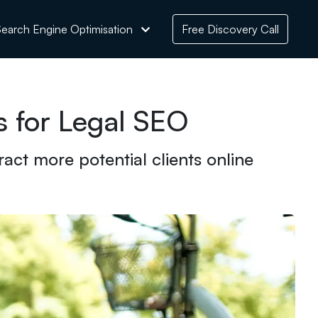
earch Engine Optimisation
Free Discovery Call
s for Legal SEO
act more potential clients online