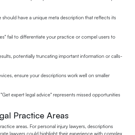
 should have a unique meta description that reflects its
ces" fail to differentiate your practice or compel users to
esults, potentially truncating important information or calls-
ices, ensure your descriptions work well on smaller
r "Get expert legal advice" represents missed opportunities
egal Practice Areas
ractice areas. For personal injury lawyers, descriptions
te lawyers could highlight their experience with complex