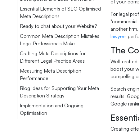
of your comp
Essential Elements of SEO Optimised
For legal pro
Meta Descriptions
"commercial l
Ready to chat about your Website?
another firm.
Common Meta Description Mistakes
lawyers
perf
Legal Professionals Make
The Co
Crafting Meta Descriptions for
Different Legal Practice Areas
Well-crafted 
boost your we
Measuring Meta Description
compelling ca
Performance
Blog Ideas for Supporting Your Meta
Search engine
Description Strategy
results, Goog
Google rankin
Implementation and Ongoing
Optimisation
Essent
Creating eff