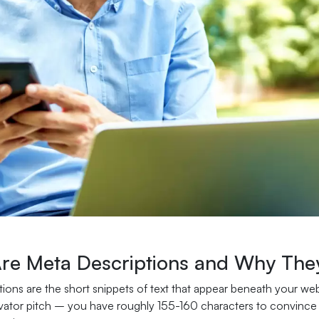
re Meta Descriptions and Why The
ions are the short snippets of text that appear beneath your web
vator pitch – you have roughly 155-160 characters to convince po