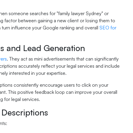
. When someone searches for "family lawyer Sydney" or
ng factor between gaining a new client or losing them to
in turn influence your Google ranking and overall
SEO for
s and Lead Generation
yers
. They act as mini advertisements that can significantly
criptions accurately reflect your legal services and include
nely interested in your expertise.
iptions consistently encourage users to click on your
evant. This positive feedback loop can improve your overall
 for legal services.
 Descriptions
nts: