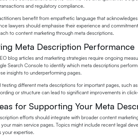
ransactions and regulatory compliance.
actitioners benefit from empathetic language that acknowledges th
nce lawyers should emphasise their experience and commitment to
ach to content marketing through meta descriptions.
ing Meta Description Performance
EO blog articles and marketing strategies require ongoing meas
le Search Console to identify which meta descriptions perform b
ese insights to underperforming pages.
 testing different meta descriptions for important pages, such 
rding or structure can lead to significant improvements in clic
eas for Supporting Your Meta Descr
cription efforts should integrate with broader content marketin
 your main service pages. Topics might include recent legal dev
 your expertise.