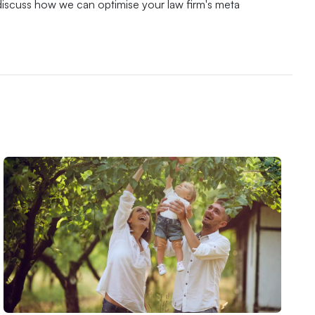
discuss how we can optimise your law firm's meta