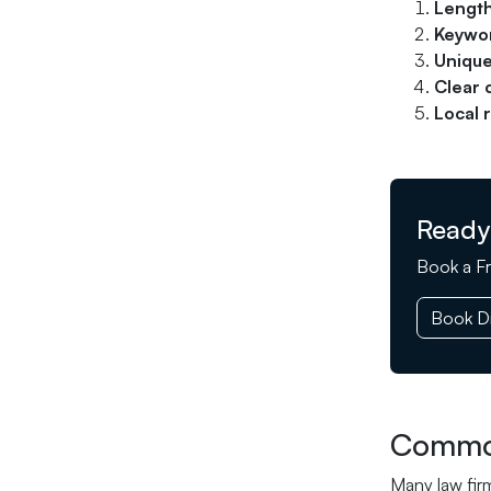
Length
Keywor
Unique
Clear 
Local 
Ready
Book a Fr
Book Di
Common
Many law fir