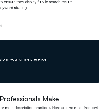
 ensure they display fully in search results
 keyword stuffing
t
ts
sform your online presence
Professionals Make
or meta description practices. Here are the most frequent