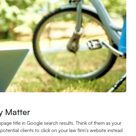
y Matter
page title in Google search results. Think of them as your
tential clients to click on your law firm's website instead