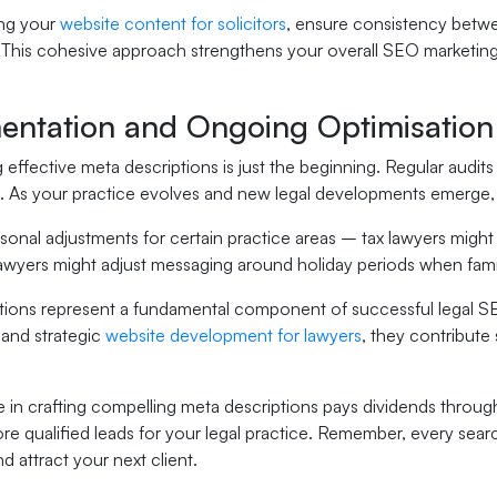
ng your
website content for solicitors
, ensure consistency betwe
 This cohesive approach strengthens your overall SEO marketing e
entation and Ongoing Optimisation
effective meta descriptions is just the beginning. Regular audits
e. As your practice evolves and new legal developments emerge, 
onal adjustments for certain practice areas – tax lawyers might 
lawyers might adjust messaging around holiday periods when fami
tions represent a fundamental component of successful legal 
 and strategic
website development for lawyers
, they contribute s
e in crafting compelling meta descriptions pays dividends through 
ore qualified leads for your legal practice. Remember, every search
d attract your next client.