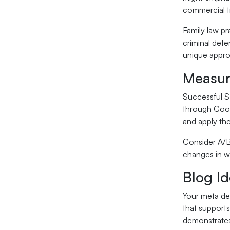
commercial t
Family law pr
criminal defe
unique appro
Measur
Successful S
through Goog
and apply th
Consider A/B
changes in wo
Blog Id
Your meta des
that supports
demonstrates