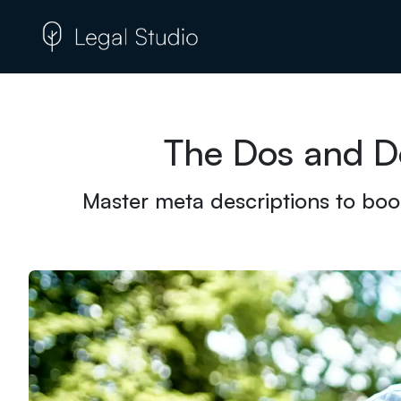
The Dos and Do
Master meta descriptions to boos