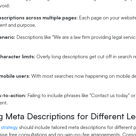
void:
escriptions across multiple pages
: Each page on your website
tent and purpose.
eneric
: Descriptions like "We are a law firm providing legal servi
haracter limits
: Overly long descriptions get cut off in search r
mobile users
: With most searches now happening on mobile dev
s-to-action
: Failing to include phrases like "Contact us today" o
ent.
g Meta Descriptions for Different L
 strategy
should include tailored meta descriptions for different p
ise free consultations and no-win-no-fee arrangements. Corpora