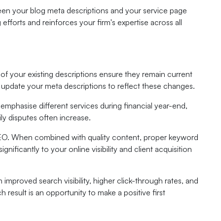
en your blog meta descriptions and your service page
fforts and reinforces your firm's expertise across all
 of your existing descriptions ensure they remain current
update your meta descriptions to reflect these changes.
emphasise different services during financial year-end,
ly disputes often increase.
SEO. When combined with quality content, proper keyword
ignificantly to your online visibility and client acquisition
improved search visibility, higher click-through rates, and
 result is an opportunity to make a positive first