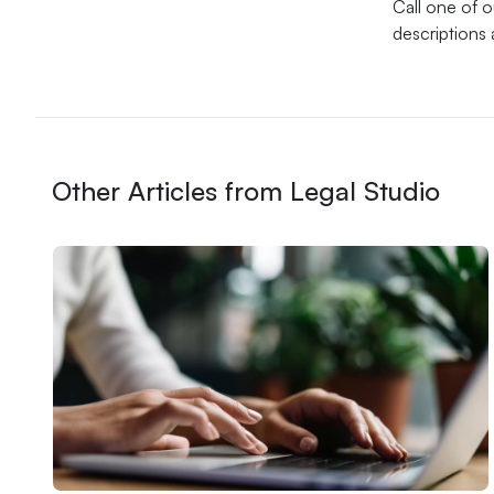
Call one of 
descriptions 
Other Articles from Legal Studio