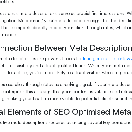
etitors.
fessionals, meta descriptions serve as crucial first impressions
itigation Melbourne," your meta description might be the decidi
 These snippets directly impact your click-through rates, which 
ormance.
nnection Between Meta Description
meta descriptions are powerful tools for
lead generation for law
bsite's visibility and attract qualified leads. When your meta des
lls-to-action, you're more likely to attract visitors who are genui
s use click-through rates as a ranking signal. If your meta descr
le interprets this as a sign that your content is valuable and rel
g, making your law firm more visible to potential clients searching
ial Elements of SEO Optimised Meta
ective meta descriptions requires balancing several key compone