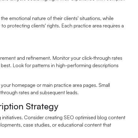
e emotional nature of their clients' situations, while
 protecting clients' rights. Each practice area requires a
urement and refinement. Monitor your click-through rates
est. Look for patterns in high-performing descriptions
as your homepage or main practice area pages. Small
k-through rates and subsequent leads.
iption Strategy
g initiatives. Consider creating SEO optimised blog content
elopments, case studies, or educational content that