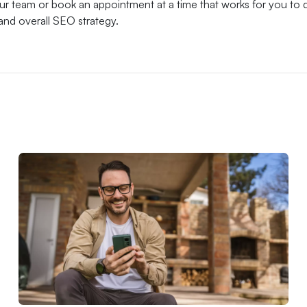
our team or book an appointment at a time that works for you to 
and overall SEO strategy.