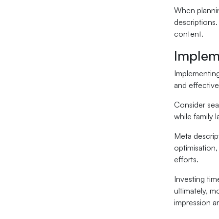
When planni
descriptions.
content.
Implem
Implementing 
and effectiv
Consider seas
while family 
Meta descrip
optimisation,
efforts.
Investing tim
ultimately, m
impression an