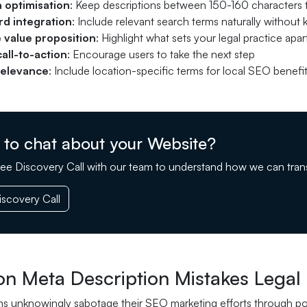
 optimisation
: Keep descriptions between 150-160 characters to
d integration
: Include relevant search terms naturally without
 value proposition
: Highlight what sets your legal practice apar
call-to-action
: Encourage users to take the next step
relevance
: Include location-specific terms for local SEO benefi
 to chat about your Website?
ee Discovery Call with our team to understand how we can tran
scovery Call
 Meta Description Mistakes Legal 
ms unknowingly sabotage their SEO marketing efforts through po