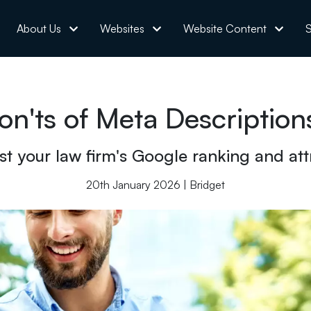
About Us
Websites
Website Content
S
n'ts of Meta Description
t your law firm's Google ranking and attr
20th January 2026 | Bridget