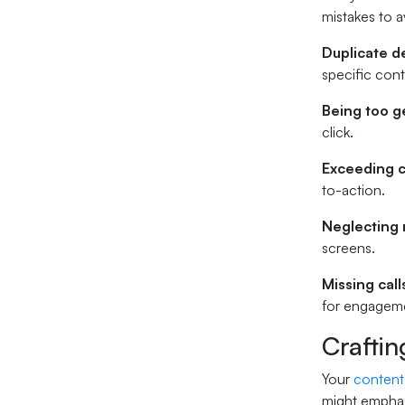
mistakes to a
Duplicate d
specific con
Being too g
click.
Exceeding c
to-action.
Neglecting 
screens.
Missing call
for engagem
Craftin
Your
content
might emphas