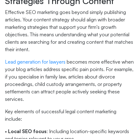
Strategies Through Content
Effective SEO marketing goes beyond simply publishing
articles. Your content strategy should align with broader
marketing strategies that support your firm's growth
objectives. This means understanding what your potential
clients are searching for and creating content that matches
their intent.
Lead generation for lawyers
becomes more effective when
your blog articles address specific pain points. For example,
if you specialise in family law, articles about divorce
proceedings, child custody arrangements, or property
settlements can attract people actively seeking these
services.
Key elements of successful legal content marketing
include:
•
Local SEO focus
: Including location-specific keywords
and topics relevant to your area