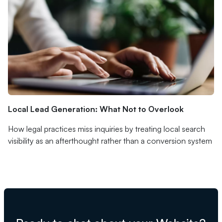
Local Lead Generation: What Not to Overlook
How legal practices miss inquiries by treating local search
visibility as an afterthought rather than a conversion system