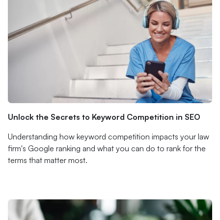
Unlock the Secrets to Keyword Competition in SEO
Understanding how keyword competition impacts your law
firm's Google ranking and what you can do to rank for the
terms that matter most.