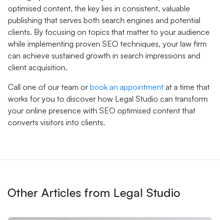
optimised content, the key lies in consistent, valuable
publishing that serves both search engines and potential
clients. By focusing on topics that matter to your audience
while implementing proven SEO techniques, your law firm
can achieve sustained growth in search impressions and
client acquisition.
Call one of our team or
book an appointment
at a time that
works for you to discover how Legal Studio can transform
your online presence with SEO optimised content that
converts visitors into clients.
Other Articles from Legal Studio