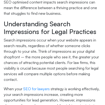
SEO optimised content impacts search impressions can
mean the difference between a thriving practice and one
that struggles to find new business.
Understanding Search
Impressions for Legal Practices
Search impressions occur when your website appears in
search results, regardless of whether someone clicks
through to your site. Think of impressions as your digital
shopfront – the more people who see it, the greater your
chances of attracting potential clients. For law firms, this
visibility is crucial because most people searching for legal
services will compare multiple options before making
contact.
When your
SEO for lawyers
strategy is working effectively,
your search impressions increase, creating more
opportunities for lead generation. However, impressions