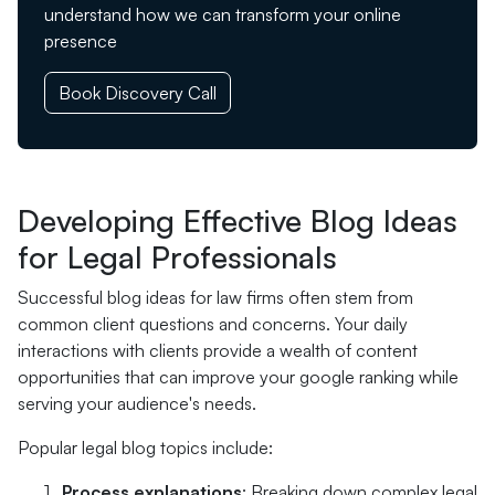
understand how we can transform your online
presence
Book Discovery Call
Developing Effective Blog Ideas
for Legal Professionals
Successful blog ideas for law firms often stem from
common client questions and concerns. Your daily
interactions with clients provide a wealth of content
opportunities that can improve your google ranking while
serving your audience's needs.
Popular legal blog topics include:
Process explanations
: Breaking down complex legal