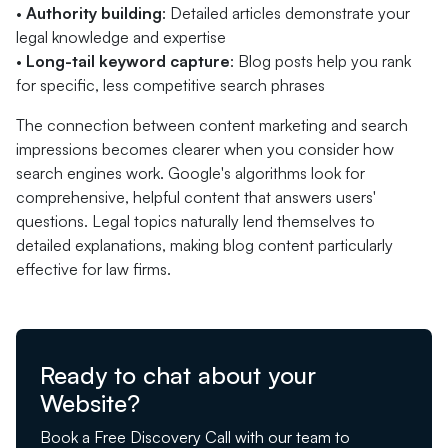
•
Authority building
: Detailed articles demonstrate your
legal knowledge and expertise
•
Long-tail keyword capture
: Blog posts help you rank
for specific, less competitive search phrases
The connection between content marketing and search
impressions becomes clearer when you consider how
search engines work. Google's algorithms look for
comprehensive, helpful content that answers users'
questions. Legal topics naturally lend themselves to
detailed explanations, making blog content particularly
effective for law firms.
Ready to chat about your
Website?
Book a Free Discovery Call with our team to