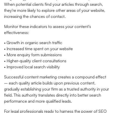
When potential clients find your articles through search,
they're more likely to explore other areas of your website,
increasing the chances of contact.
Monitor these indicators to assess your content's
effectiveness:
• Growth in organic search traffic
• Increased time spent on your website
• More enquiry form submissions
• Higher-quality client consultations
• Improved local search visibility
Successful content marketing creates a compound effect
– each quality article builds upon previous content,
gradually establishing your firm as a trusted authority in your
field. This authority translates directly into better search
performance and more qualified leads.
For legal professionals ready to harness the power of SEO