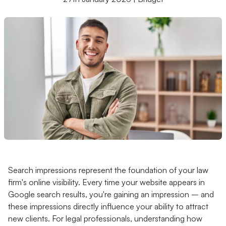
Search impressions represent the foundation of your law
firm's online visibility. Every time your website appears in
Google search results, you're gaining an impression – and
these impressions directly influence your ability to attract
new clients. For legal professionals, understanding how