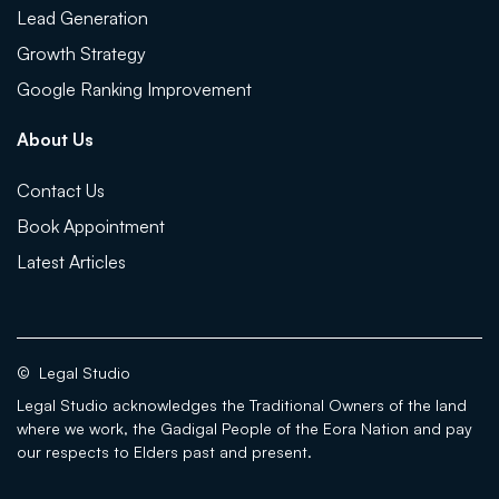
Lead Generation
Growth Strategy
Google Ranking Improvement
About Us
Contact Us
Book Appointment
Latest Articles
©
Legal Studio
Legal Studio acknowledges the Traditional Owners of the land
where we work, the Gadigal People of the Eora Nation and pay
our respects to Elders past and present.