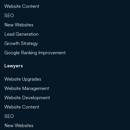
Website Content
SEO
New Websites
Lead Generation
Growth Strategy
Google Ranking Improvement
Lawyers
Website Upgrades
Website Management
Website Development
Website Content
SEO
New Websites