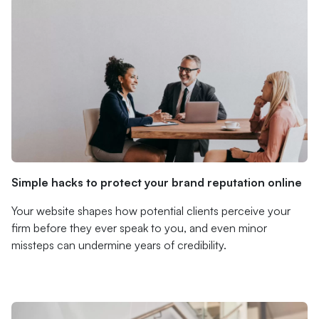
Simple hacks to protect your brand reputation online
Your website shapes how potential clients perceive your
firm before they ever speak to you, and even minor
missteps can undermine years of credibility.