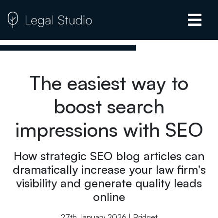
The easiest way to
boost search
impressions with SEO
How strategic SEO blog articles can
dramatically increase your law firm's
visibility and generate quality leads
online
27th January 2026 | Bridget