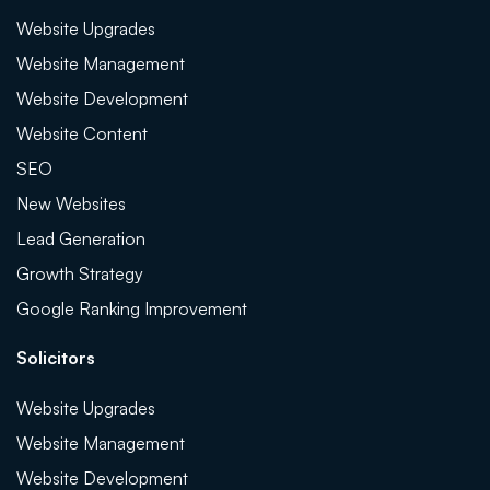
Website Upgrades
Website Management
Website Development
Website Content
SEO
New Websites
Lead Generation
Growth Strategy
Google Ranking Improvement
Solicitors
Website Upgrades
Website Management
Website Development