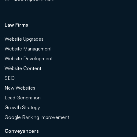
Law Firms
Website Upgrades
Website Management
Website Development
Website Content
SEO
New Websites
Lead Generation
Growth Strategy
Google Ranking Improvement
Conveyancers