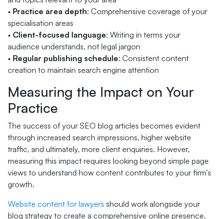
•
Practice area depth
: Comprehensive coverage of your
specialisation areas
•
Client-focused language
: Writing in terms your
audience understands, not legal jargon
•
Regular publishing schedule
: Consistent content
creation to maintain search engine attention
Measuring the Impact on Your
Practice
The success of your SEO blog articles becomes evident
through increased search impressions, higher website
traffic, and ultimately, more client enquiries. However,
measuring this impact requires looking beyond simple page
views to understand how content contributes to your firm's
growth.
Website content for lawyers
should work alongside your
blog strategy to create a comprehensive online presence.