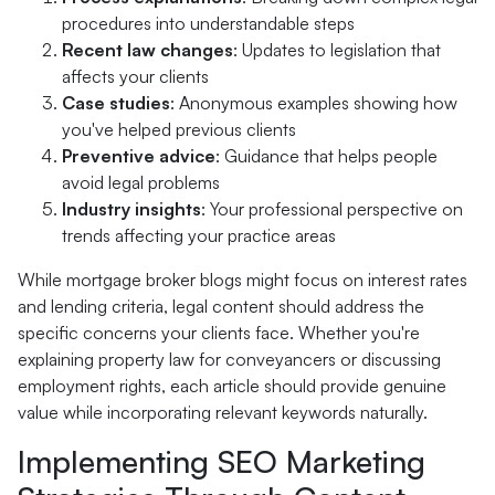
procedures into understandable steps
Recent law changes
: Updates to legislation that
affects your clients
Case studies
: Anonymous examples showing how
you've helped previous clients
Preventive advice
: Guidance that helps people
avoid legal problems
Industry insights
: Your professional perspective on
trends affecting your practice areas
While mortgage broker blogs might focus on interest rates
and lending criteria, legal content should address the
specific concerns your clients face. Whether you're
explaining property law for conveyancers or discussing
employment rights, each article should provide genuine
value while incorporating relevant keywords naturally.
Implementing SEO Marketing