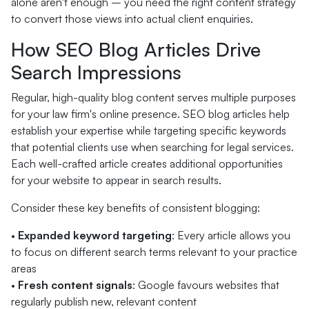
alone aren't enough – you need the right content strategy
to convert those views into actual client enquiries.
How SEO Blog Articles Drive
Search Impressions
Regular, high-quality blog content serves multiple purposes
for your law firm's online presence. SEO blog articles help
establish your expertise while targeting specific keywords
that potential clients use when searching for legal services.
Each well-crafted article creates additional opportunities
for your website to appear in search results.
Consider these key benefits of consistent blogging:
•
Expanded keyword targeting
: Every article allows you
to focus on different search terms relevant to your practice
areas
•
Fresh content signals
: Google favours websites that
regularly publish new, relevant content