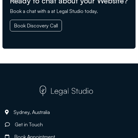
Ready to chat about your Website?
Book a chat with a at Legal Studio today.
Book Discovery Call
Sydney, Australia
Get in Touch
Book Appointment