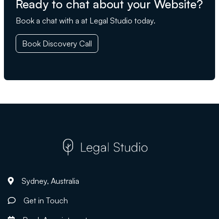
Ready to chat about your Website?
Book a chat with a at Legal Studio today.
Book Discovery Call
Sydney, Australia
Get in Touch