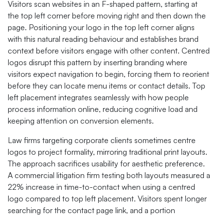
Visitors scan websites in an F-shaped pattern, starting at
the top left corner before moving right and then down the
page. Positioning your logo in the top left corner aligns
with this natural reading behaviour and establishes brand
context before visitors engage with other content. Centred
logos disrupt this pattern by inserting branding where
visitors expect navigation to begin, forcing them to reorient
before they can locate menu items or contact details. Top
left placement integrates seamlessly with how people
process information online, reducing cognitive load and
keeping attention on conversion elements.
Law firms targeting corporate clients sometimes centre
logos to project formality, mirroring traditional print layouts.
The approach sacrifices usability for aesthetic preference.
A commercial litigation firm testing both layouts measured a
22% increase in time-to-contact when using a centred
logo compared to top left placement. Visitors spent longer
searching for the contact page link, and a portion