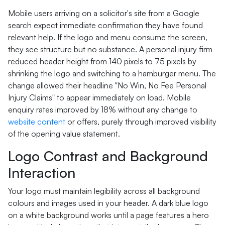
Mobile users arriving on a solicitor's site from a Google
search expect immediate confirmation they have found
relevant help. If the logo and menu consume the screen,
they see structure but no substance. A personal injury firm
reduced header height from 140 pixels to 75 pixels by
shrinking the logo and switching to a hamburger menu. The
change allowed their headline "No Win, No Fee Personal
Injury Claims" to appear immediately on load. Mobile
enquiry rates improved by 18% without any change to
website content
or offers, purely through improved visibility
of the opening value statement.
Logo Contrast and Background
Interaction
Your logo must maintain legibility across all background
colours and images used in your header. A dark blue logo
on a white background works until a page features a hero