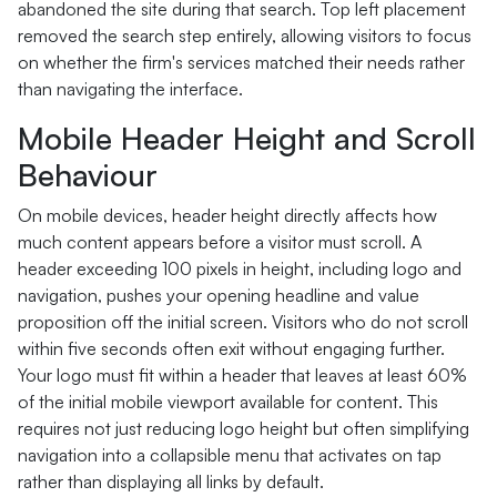
abandoned the site during that search. Top left placement
removed the search step entirely, allowing visitors to focus
on whether the firm's services matched their needs rather
than navigating the interface.
Mobile Header Height and Scroll
Behaviour
On mobile devices, header height directly affects how
much content appears before a visitor must scroll. A
header exceeding 100 pixels in height, including logo and
navigation, pushes your opening headline and value
proposition off the initial screen. Visitors who do not scroll
within five seconds often exit without engaging further.
Your logo must fit within a header that leaves at least 60%
of the initial mobile viewport available for content. This
requires not just reducing logo height but often simplifying
navigation into a collapsible menu that activates on tap
rather than displaying all links by default.