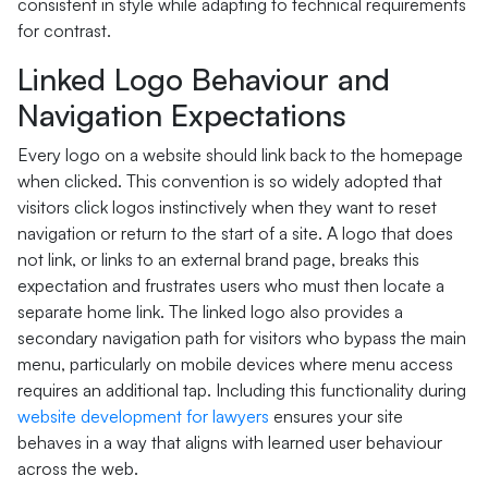
consistent in style while adapting to technical requirements
for contrast.
Linked Logo Behaviour and
Navigation Expectations
Every logo on a website should link back to the homepage
when clicked. This convention is so widely adopted that
visitors click logos instinctively when they want to reset
navigation or return to the start of a site. A logo that does
not link, or links to an external brand page, breaks this
expectation and frustrates users who must then locate a
separate home link. The linked logo also provides a
secondary navigation path for visitors who bypass the main
menu, particularly on mobile devices where menu access
requires an additional tap. Including this functionality during
website development for lawyers
ensures your site
behaves in a way that aligns with learned user behaviour
across the web.