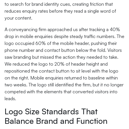
to search for brand identity cues, creating friction that
reduces enquiry rates before they read a single word of
your content.
A conveyancing firm approached us after tracking a 40%
drop in mobile enquiries despite steady traffic numbers. The
logo occupied 60% of the mobile header, pushing their
phone number and contact button below the fold. Visitors
saw branding but missed the action they needed to take.
We reduced the logo to 20% of header height and
repositioned the contact button to sit level with the logo
on the right. Mobile enquiries returned to baseline within
two weeks. The logo still identified the firm, but it no longer
competed with the elements that converted visitors into
leads.
Logo Size Standards That
Balance Brand and Function