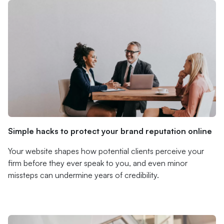
Simple hacks to protect your brand reputation online
Your website shapes how potential clients perceive your
firm before they ever speak to you, and even minor
missteps can undermine years of credibility.