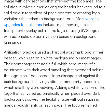
image with dark sections that intersect the logo area. The
solution involves either locking the header background to a
solid colour regardless of page content or creating logo
variations that adapt to background tone. Most
website
upgrades for solicitors
include implementing a semi-
transparent overlay behind the logo or using SVG logos
with automatic colour inversion based on background
luminance.
A litigation practice used a charcoal wordmark logo in their
header, which sat on a white background on most pages.
Their homepage featured a full-width hero image of a
courtroom with dark wood panelling that extended behind
the logo area. The charcoal logo disappeared against the
dark background, leaving visitors momentarily uncertain
which site they were viewing. Adding a white version of the
logo that activated automatically when placed over dark
backgrounds solved the legibility issue without requiring
manual adjustments on each page. The logo remained