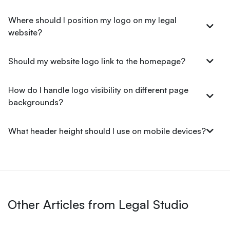
Where should I position my logo on my legal
website?
Should my website logo link to the homepage?
How do I handle logo visibility on different page
backgrounds?
What header height should I use on mobile devices?
Other Articles from Legal Studio