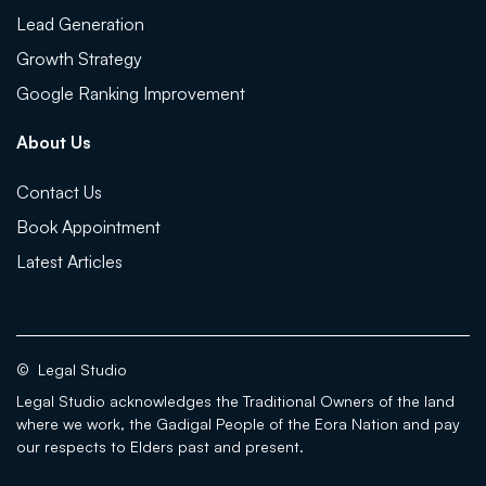
Lead Generation
Growth Strategy
Google Ranking Improvement
About Us
Contact Us
Book Appointment
Latest Articles
©
Legal Studio
Legal Studio acknowledges the Traditional Owners of the land
where we work, the Gadigal People of the Eora Nation and pay
our respects to Elders past and present.