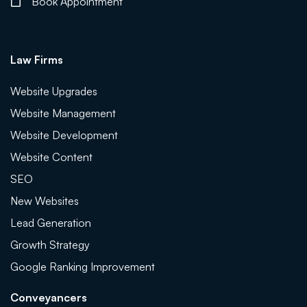
Book Appointment
Law Firms
Website Upgrades
Website Management
Website Development
Website Content
SEO
New Websites
Lead Generation
Growth Strategy
Google Ranking Improvement
Conveyancers