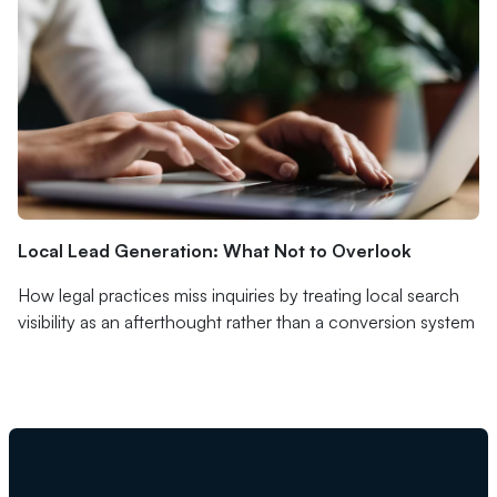
Local Lead Generation: What Not to Overlook
How legal practices miss inquiries by treating local search
visibility as an afterthought rather than a conversion system