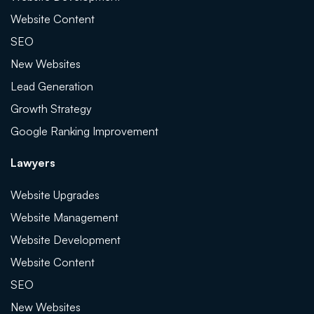
Website Content
SEO
New Websites
Lead Generation
Growth Strategy
Google Ranking Improvement
Lawyers
Website Upgrades
Website Management
Website Development
Website Content
SEO
New Websites