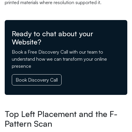
printed materials where resolution supported it.
Ready to chat about your
Website?
Book a Free Discovery Call with our team to
understand how we can transform your online
presence
Book Discovery Call
Top Left Placement and the F-
Pattern Scan