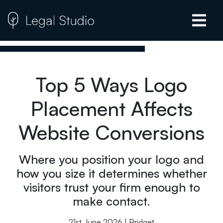
Top 5 Ways Logo
Placement Affects
Website Conversions
Where you position your logo and
how you size it determines whether
visitors trust your firm enough to
make contact.
21st June 2026 | Bridget