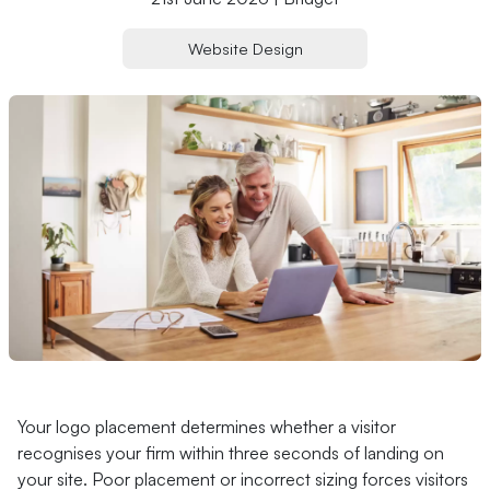
Website Design
Your logo placement determines whether a visitor
recognises your firm within three seconds of landing on
your site. Poor placement or incorrect sizing forces visitors