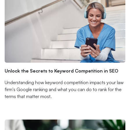
Unlock the Secrets to Keyword Competition in SEO
Understanding how keyword competition impacts your law
firm's Google ranking and what you can do to rank for the
terms that matter most.