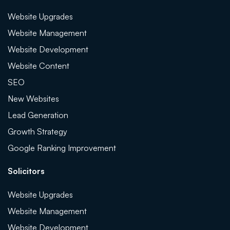
Website Upgrades
Website Management
Website Development
Website Content
SEO
New Websites
Lead Generation
Growth Strategy
Google Ranking Improvement
Solicitors
Website Upgrades
Website Management
Website Development