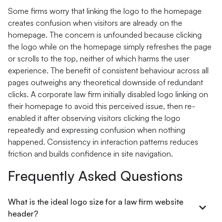
Some firms worry that linking the logo to the homepage
creates confusion when visitors are already on the
homepage. The concern is unfounded because clicking
the logo while on the homepage simply refreshes the page
or scrolls to the top, neither of which harms the user
experience. The benefit of consistent behaviour across all
pages outweighs any theoretical downside of redundant
clicks. A corporate law firm initially disabled logo linking on
their homepage to avoid this perceived issue, then re-
enabled it after observing visitors clicking the logo
repeatedly and expressing confusion when nothing
happened. Consistency in interaction patterns reduces
friction and builds confidence in site navigation.
Frequently Asked Questions
What is the ideal logo size for a law firm website
header?