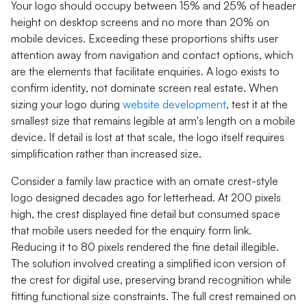
Your logo should occupy between 15% and 25% of header
height on desktop screens and no more than 20% on
mobile devices. Exceeding these proportions shifts user
attention away from navigation and contact options, which
are the elements that facilitate enquiries. A logo exists to
confirm identity, not dominate screen real estate. When
sizing your logo during
website development
, test it at the
smallest size that remains legible at arm's length on a mobile
device. If detail is lost at that scale, the logo itself requires
simplification rather than increased size.
Consider a family law practice with an ornate crest-style
logo designed decades ago for letterhead. At 200 pixels
high, the crest displayed fine detail but consumed space
that mobile users needed for the enquiry form link.
Reducing it to 80 pixels rendered the fine detail illegible.
The solution involved creating a simplified icon version of
the crest for digital use, preserving brand recognition while
fitting functional size constraints. The full crest remained on