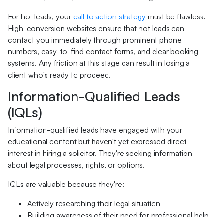
For hot leads, your
call to action strategy
must be flawless.
High-conversion websites ensure that hot leads can
contact you immediately through prominent phone
numbers, easy-to-find contact forms, and clear booking
systems. Any friction at this stage can result in losing a
client who's ready to proceed.
Information-Qualified Leads
(IQLs)
Information-qualified leads have engaged with your
educational content but haven't yet expressed direct
interest in hiring a solicitor. They're seeking information
about legal processes, rights, or options.
IQLs are valuable because they're:
Actively researching their legal situation
Building awareness of their need for professional help