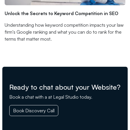
Unlock the Secrets to Keyword Competition in SEO
Understanding how keyword competition impacts your law
firm's Google ranking and what you can do to rank for the
terms that matter most.
Ready to chat about your Website?
Book a chat with a at Legal Studio today.
Book Discovery Call