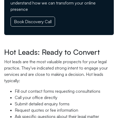
understand how we can transform your online
presence
Book Discovery Call
Hot Leads: Ready to Convert
Hot leads are the most valuable prospects for your legal
practice. They've indicated strong intent to engage your
services and are close to making a decision. Hot leads
typically:
Fill out contact forms requesting consultations
Call your office directly
Submit detailed enquiry forms
Request quotes or fee information
Ask specific questions about their legal matter