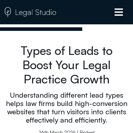
Types of Leads to
Boost Your Legal
Practice Growth
Understanding different lead types
helps law firms build high-conversion
websites that turn visitors into clients
effectively and efficiently.
26th March 2026 | Bridget