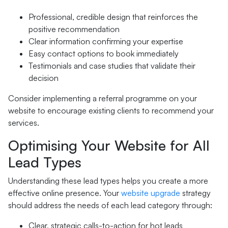
Professional, credible design that reinforces the
positive recommendation
Clear information confirming your expertise
Easy contact options to book immediately
Testimonials and case studies that validate their
decision
Consider implementing a referral programme on your
website to encourage existing clients to recommend your
services.
Optimising Your Website for All
Lead Types
Understanding these lead types helps you create a more
effective online presence. Your
website upgrade
strategy
should address the needs of each lead category through:
Clear, strategic calls-to-action for hot leads