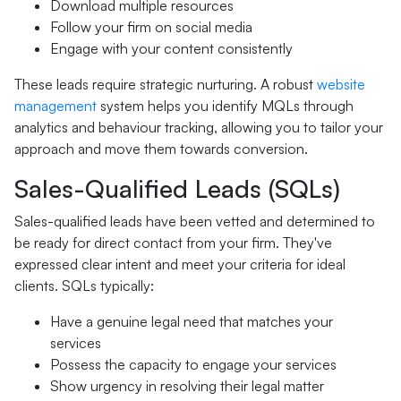
Download multiple resources
Follow your firm on social media
Engage with your content consistently
These leads require strategic nurturing. A robust
website
management
system helps you identify MQLs through
analytics and behaviour tracking, allowing you to tailor your
approach and move them towards conversion.
Sales-Qualified Leads (SQLs)
Sales-qualified leads have been vetted and determined to
be ready for direct contact from your firm. They've
expressed clear intent and meet your criteria for ideal
clients. SQLs typically:
Have a genuine legal need that matches your
services
Possess the capacity to engage your services
Show urgency in resolving their legal matter