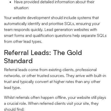
Have provided detailed information about their
situation
Your website development should include systems that
automatically identify and prioritise SQLs, ensuring your
team responds quickly. Lead generation websites with
smart forms and qualification questions help separate SQLs
from other lead types.
Referral Leads: The Gold
Standard
Referral leads come from existing clients, professional
networks, or other trusted sources. They arrive with built-in
trust and typically convert at higher rates than any other
lead type.
Whilst referrals often happen offline, your website still plays
a crucial role. When referred clients visit your site, they
should find: