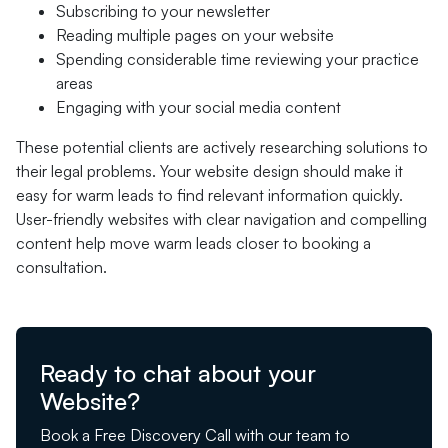
Subscribing to your newsletter
Reading multiple pages on your website
Spending considerable time reviewing your practice
areas
Engaging with your social media content
These potential clients are actively researching solutions to
their legal problems. Your website design should make it
easy for warm leads to find relevant information quickly.
User-friendly websites with clear navigation and compelling
content help move warm leads closer to booking a
consultation.
Ready to chat about your
Website?
Book a Free Discovery Call with our team to