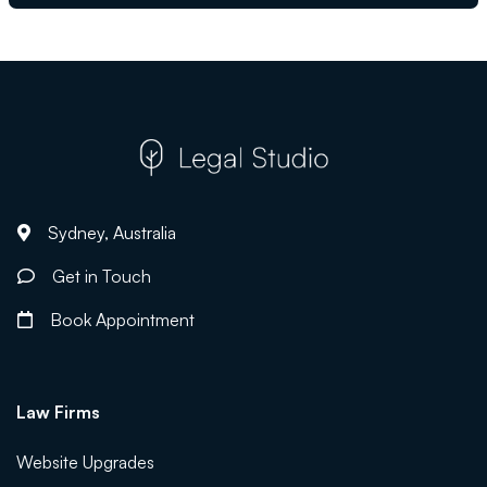
Sydney, Australia
Get in Touch
Book Appointment
Law Firms
Website Upgrades