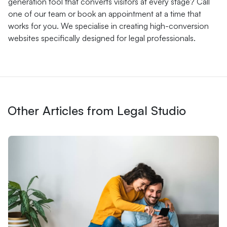
generation tool that converts visitors at every stage? Call
one of our team or book an appointment at a time that
works for you. We specialise in creating high-conversion
websites specifically designed for legal professionals.
Other Articles from Legal Studio