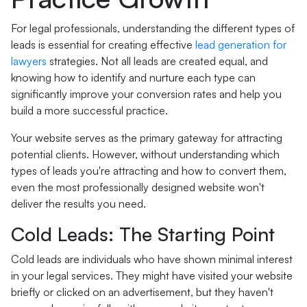
For legal professionals, understanding the different types of
leads is essential for creating effective
lead generation for
lawyers
strategies. Not all leads are created equal, and
knowing how to identify and nurture each type can
significantly improve your conversion rates and help you
build a more successful practice.
Your website serves as the primary gateway for attracting
potential clients. However, without understanding which
types of leads you're attracting and how to convert them,
even the most professionally designed website won't
deliver the results you need.
Cold Leads: The Starting Point
Cold leads are individuals who have shown minimal interest
in your legal services. They might have visited your website
briefly or clicked on an advertisement, but they haven't