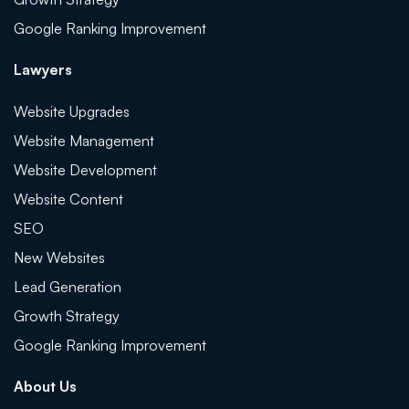
Google Ranking Improvement
Lawyers
Website Upgrades
Website Management
Website Development
Website Content
SEO
New Websites
Lead Generation
Growth Strategy
Google Ranking Improvement
About Us