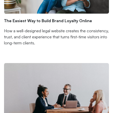
The Easiest Way to Build Brand Loyalty Online
How a well-designed legal website creates the consistency,
trust, and client experience that turns first-time visitors into
long-term clients.