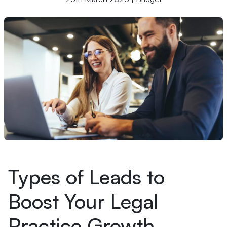
Types of Leads to
Boost Your Legal
Practice Growth