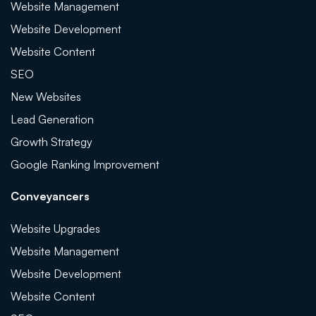
Website Management
Website Development
Website Content
SEO
New Websites
Lead Generation
Growth Strategy
Google Ranking Improvement
Conveyancers
Website Upgrades
Website Management
Website Development
Website Content