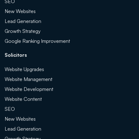
SEO
New Websites
Lead Generation
Growth Strategy
Google Ranking Improvement
Solicitors
Website Upgrades
Website Management
Website Development
Website Content
SEO
New Websites
Lead Generation
Growth Strategy