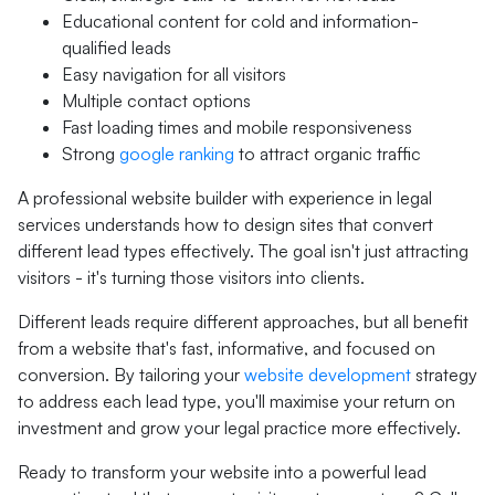
Educational content for cold and information-
qualified leads
Easy navigation for all visitors
Multiple contact options
Fast loading times and mobile responsiveness
Strong
google ranking
to attract organic traffic
A professional website builder with experience in legal
services understands how to design sites that convert
different lead types effectively. The goal isn't just attracting
visitors - it's turning those visitors into clients.
Different leads require different approaches, but all benefit
from a website that's fast, informative, and focused on
conversion. By tailoring your
website development
strategy
to address each lead type, you'll maximise your return on
investment and grow your legal practice more effectively.
Ready to transform your website into a powerful lead