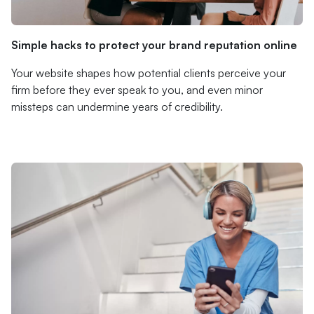
Simple hacks to protect your brand reputation online
Your website shapes how potential clients perceive your
firm before they ever speak to you, and even minor
missteps can undermine years of credibility.