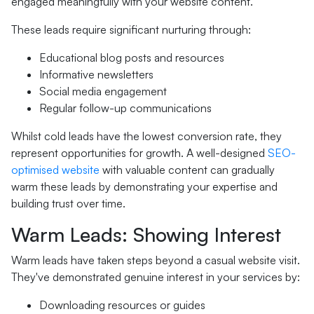
engaged meaningfully with your website content.
These leads require significant nurturing through:
Educational blog posts and resources
Informative newsletters
Social media engagement
Regular follow-up communications
Whilst cold leads have the lowest conversion rate, they
represent opportunities for growth. A well-designed
SEO-
optimised website
with valuable content can gradually
warm these leads by demonstrating your expertise and
building trust over time.
Warm Leads: Showing Interest
Warm leads have taken steps beyond a casual website visit.
They've demonstrated genuine interest in your services by:
Downloading resources or guides