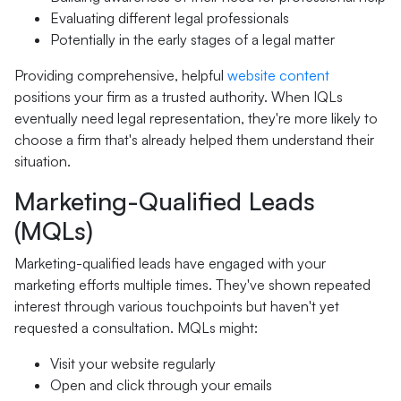
Evaluating different legal professionals
Potentially in the early stages of a legal matter
Providing comprehensive, helpful
website content
positions your firm as a trusted authority. When IQLs
eventually need legal representation, they're more likely to
choose a firm that's already helped them understand their
situation.
Marketing-Qualified Leads
(MQLs)
Marketing-qualified leads have engaged with your
marketing efforts multiple times. They've shown repeated
interest through various touchpoints but haven't yet
requested a consultation. MQLs might:
Visit your website regularly
Open and click through your emails