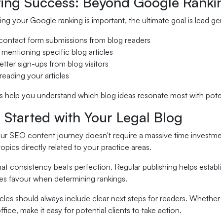
ing Success: Beyond Google Ranki
ng your Google ranking is important, the ultimate goal is lead ge
contact form submissions from blog readers
 mentioning specific blog articles
etter sign-ups from blog visitors
reading your articles
 help you understand which blog ideas resonate most with potent
 Started with Your Legal Blog
ur SEO content journey doesn't require a massive time investmen
opics directly related to your practice areas.
t consistency beats perfection. Regular publishing helps establi
es favour when determining rankings.
icles should always include clear next steps for readers. Whether
ffice, make it easy for potential clients to take action.