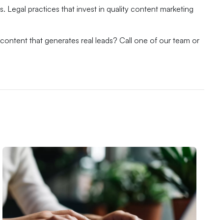
. Legal practices that invest in quality content marketing
content that generates real leads? Call one of our team or