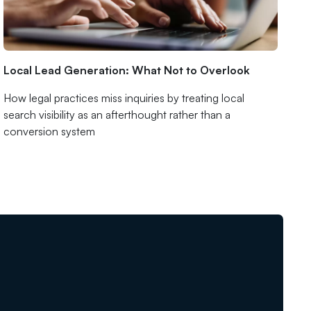
Local Lead Generation: What Not to Overlook
How legal practices miss inquiries by treating local
search visibility as an afterthought rather than a
conversion system