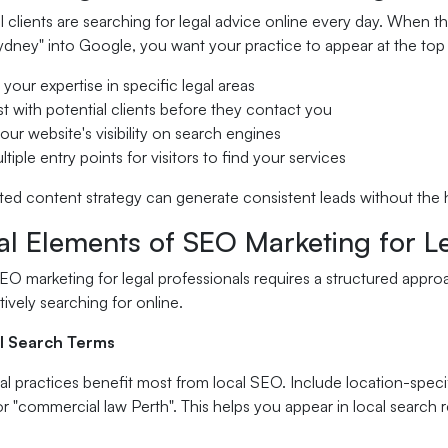
l clients are searching for legal advice online every day. When th
dney" into Google, you want your practice to appear at the top o
 your expertise in specific legal areas
ust with potential clients before they contact you
our website's visibility on search engines
tiple entry points for visitors to find your services
ed content strategy can generate consistent leads without the h
al Elements of SEO Marketing for L
O marketing for legal professionals requires a structured appro
tively searching for online.
l Search Terms
gal practices benefit most from local SEO. Include location-spec
 "commercial law Perth". This helps you appear in local search r