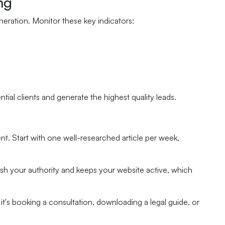
ng
neration. Monitor these key indicators:
ial clients and generate the highest quality leads.
t. Start with one well-researched article per week,
sh your authority and keeps your website active, which
 it's booking a consultation, downloading a legal guide, or