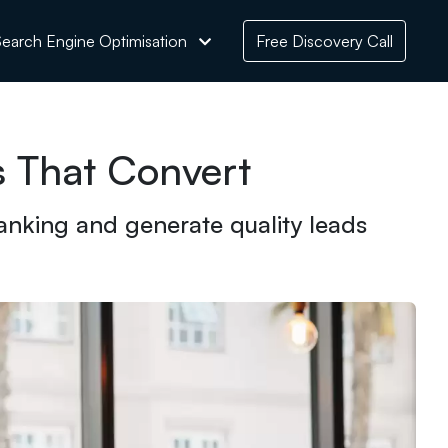
earch Engine Optimisation
Free Discovery Call
s That Convert
anking and generate quality leads