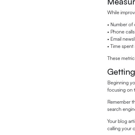
Measur
While improvi
• Number of 
• Phone calls
• Email newsl
• Time spent 
These metrics
Getting
Beginning yo
focusing on t
Remember tha
search engin
Your blog art
calling your o