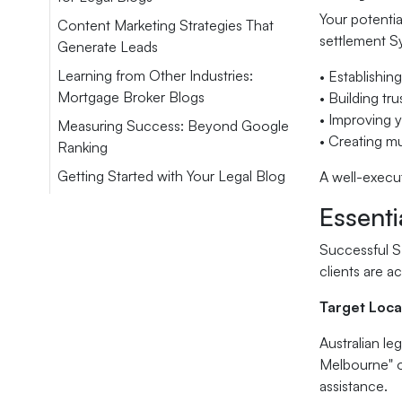
Your potentia
Content Marketing Strategies That
settlement Sy
Generate Leads
Learning from Other Industries:
• Establishing
Mortgage Broker Blogs
• Building tr
• Improving y
Measuring Success: Beyond Google
• Creating mul
Ranking
Getting Started with Your Legal Blog
A well-execut
Essenti
Successful SE
clients are ac
Target Loca
Australian le
Melbourne" or
assistance.