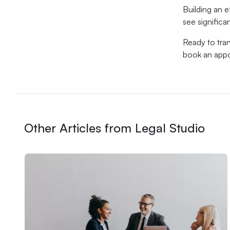
Building an e
see significa
Ready to tran
book an appo
Other Articles from Legal Studio