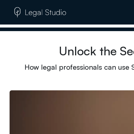
Unlock the Se
How legal professionals can use 