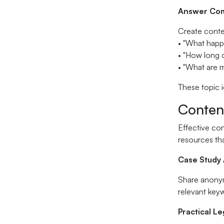
Answer Com
Create conten
• "What happ
• "How long d
• "What are m
These topic i
Conten
Effective con
resources tha
Case Study
Share anonymi
relevant key
Practical L