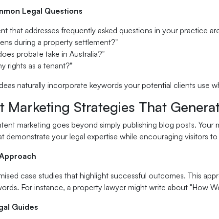
mon Legal Questions
t that addresses frequently asked questions in your practice ar
ens during a property settlement?"
oes probate take in Australia?"
y rights as a tenant?"
deas naturally incorporate keywords your potential clients use w
t Marketing Strategies That Genera
tent marketing goes beyond simply publishing blog posts. Your m
t demonstrate your legal expertise while encouraging visitors to
 Approach
sed case studies that highlight successful outcomes. This approa
words. For instance, a property lawyer might write about "How
egal Guides