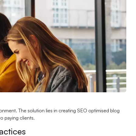
ronment. The solution lies in creating SEO optimised blog
o paying clients.
actices