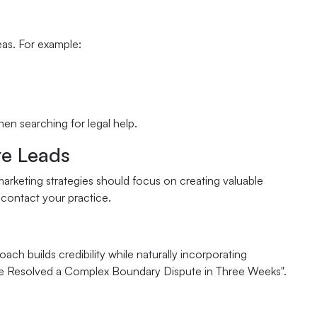
eas. For example:
hen searching for legal help.
te Leads
arketing strategies should focus on creating valuable
 contact your practice.
ch builds credibility while naturally incorporating
 We Resolved a Complex Boundary Dispute in Three Weeks".