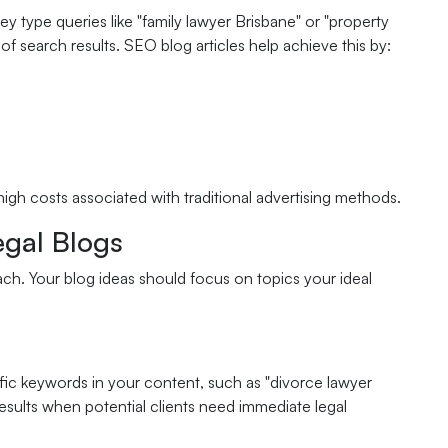
ey type queries like "family lawyer Brisbane" or "property
f search results. SEO blog articles help achieve this by:
igh costs associated with traditional advertising methods.
egal Blogs
ach. Your blog ideas should focus on topics your ideal
ific keywords in your content, such as "divorce lawyer
esults when potential clients need immediate legal