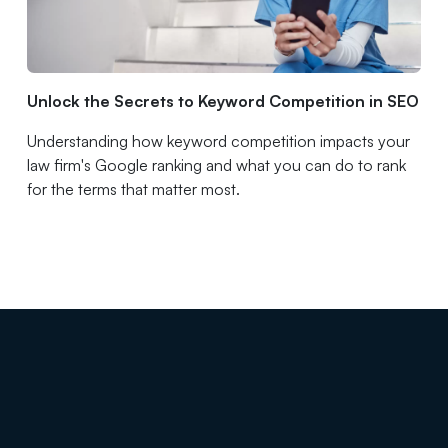
Unlock the Secrets to Keyword Competition in SEO
Understanding how keyword competition impacts your
law firm's Google ranking and what you can do to rank
for the terms that matter most.