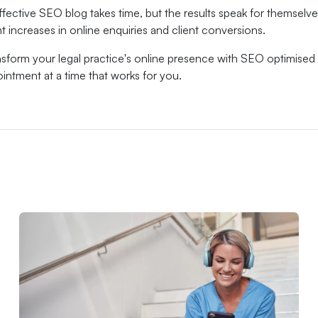
ffective SEO blog takes time, but the results speak for themselves
nt increases in online enquiries and client conversions.
sform your legal practice's online presence with SEO optimised 
intment at a time that works for you.