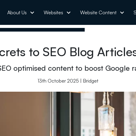
About Us
Websites
Website Content
S
crets to SEO Blog Article
SEO optimised content to boost Google r
13th October 2025 | Bridget