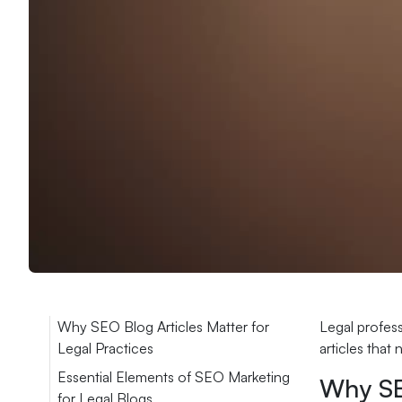
Why SEO Blog Articles Matter for
Legal profess
Legal Practices
articles that
Essential Elements of SEO Marketing
Why SEO
for Legal Blogs