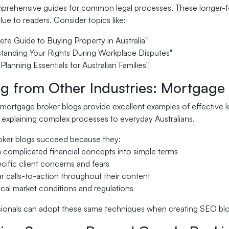
rehensive guides for common legal processes. These longer-form
alue to readers. Consider topics like:
te Guide to Buying Property in Australia"
tanding Your Rights During Workplace Disputes"
 Planning Essentials for Australian Families"
ng from Other Industries: Mortgage
, mortgage broker blogs provide excellent examples of effective l
 explaining complex processes to everyday Australians.
ker blogs succeed because they:
 complicated financial concepts into simple terms
cific client concerns and fears
ar calls-to-action throughout their content
cal market conditions and regulations
sionals can adopt these same techniques when creating SEO blog