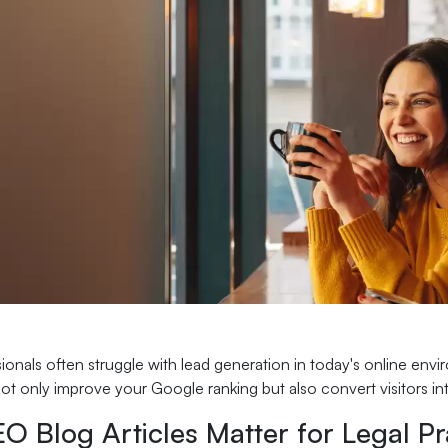
ionals often struggle with lead generation in today's online envi
 not only improve your Google ranking but also convert visitors int
 Blog Articles Matter for Legal Pr