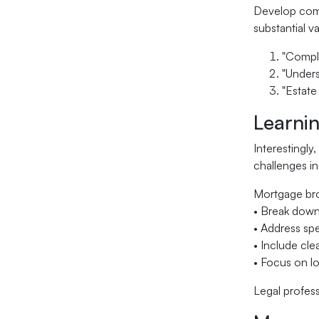
Develop comp
substantial v
"Comple
"Unders
"Estate
Learni
Interestingly
challenges in
Mortgage bro
• Break down
• Address spe
• Include cle
• Focus on lo
Legal profes