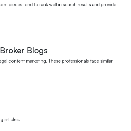
 pieces tend to rank well in search results and provide
 Broker Blogs
egal content marketing. These professionals face similar
 articles.