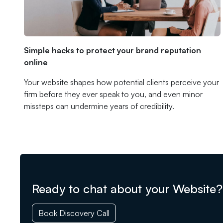
Simple hacks to protect your brand reputation
online
Your website shapes how potential clients perceive your
firm before they ever speak to you, and even minor
missteps can undermine years of credibility.
Ready to chat about your Website?
Book Discovery Call